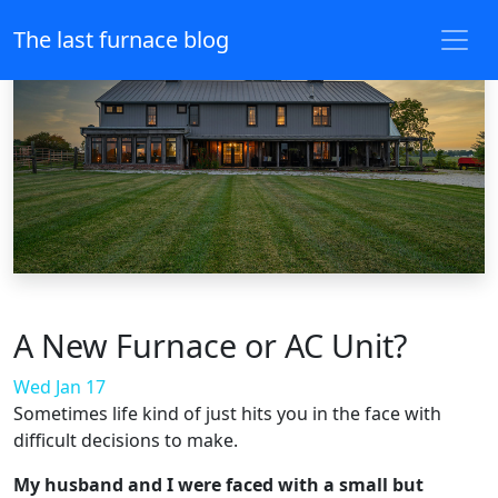
The last furnace blog
A New Furnace or AC Unit?
Wed Jan 17
Sometimes life kind of just hits you in the face with
difficult decisions to make.
My husband and I were faced with a small but