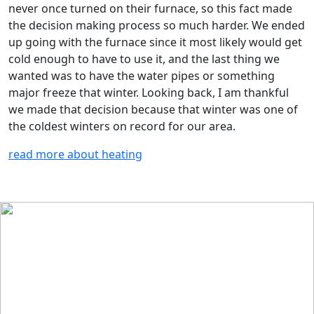
never once turned on their furnace, so this fact made
the decision making process so much harder. We ended
up going with the furnace since it most likely would get
cold enough to have to use it, and the last thing we
wanted was to have the water pipes or something
major freeze that winter. Looking back, I am thankful
we made that decision because that winter was one of
the coldest winters on record for our area.
read more about heating