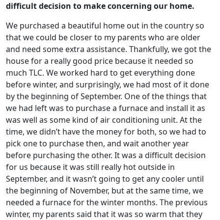
difficult decision to make concerning our home.
We purchased a beautiful home out in the country so
that we could be closer to my parents who are older
and need some extra assistance. Thankfully, we got the
house for a really good price because it needed so
much TLC. We worked hard to get everything done
before winter, and surprisingly, we had most of it done
by the beginning of September. One of the things that
we had left was to purchase a furnace and install it as
was well as some kind of air conditioning unit. At the
time, we didn’t have the money for both, so we had to
pick one to purchase then, and wait another year
before purchasing the other. It was a difficult decision
for us because it was still really hot outside in
September, and it wasn’t going to get any cooler until
the beginning of November, but at the same time, we
needed a furnace for the winter months. The previous
winter, my parents said that it was so warm that they