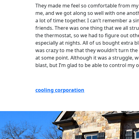
They made me feel so comfortable from my fr
me, and we got along so well with one anoth
a lot of time together. I can’t remember a si
friends. There was one thing that we all st
the thermostat, so we had to figure out oth
especially at nights. All of us bought extra 
was crazy to me that they wouldn’t turn the
at some point. Although it was a struggle, 
blast, but I’m glad to be able to control m
cooling corporation