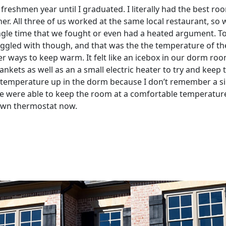
eshmen year until I graduated. I literally had the best ro
er. All three of us worked at the same local restaurant, so
ngle time that we fought or even had a heated argument. To th
ruggled with though, and that was the the temperature of t
er ways to keep warm. It felt like an icebox in our dorm ro
blankets as well as an a small electric heater to try and ke
 temperature up in the dorm because I don’t remember a sin
we were able to keep the room at a comfortable temperature 
y own thermostat now.