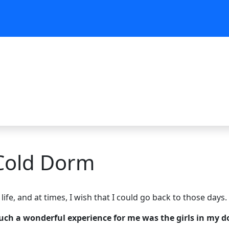
 Cold Dorm
ife, and at times, I wish that I could go back to those days.
such a wonderful experience for me was the girls in my 