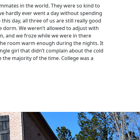
ommates in the world. They were so kind to
 we hardly ever went a day without spending
is day, all three of us are still really good
he dorm. We weren’t allowed to adjust with
om, and we froze while we were in there
ep the room warm enough during the nights. It
gle girl that didn’t complain about the cold
the majority of the time. College was a