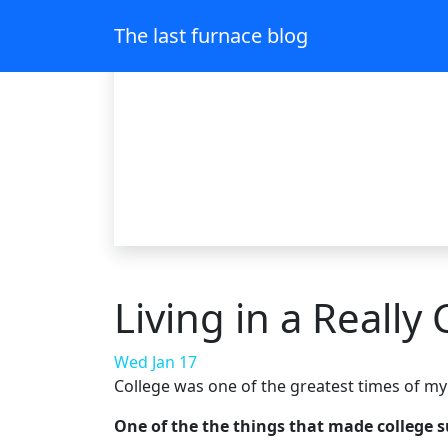
The last furnace blog
Living in a Really
Wed Jan 17
College was one of the greatest times of my l
One of the the things that made college 