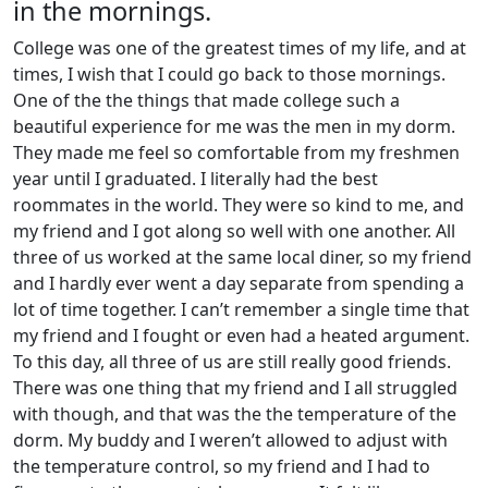
in the mornings.
College was one of the greatest times of my life, and at
times, I wish that I could go back to those mornings.
One of the the things that made college such a
beautiful experience for me was the men in my dorm.
They made me feel so comfortable from my freshmen
year until I graduated. I literally had the best
roommates in the world. They were so kind to me, and
my friend and I got along so well with one another. All
three of us worked at the same local diner, so my friend
and I hardly ever went a day separate from spending a
lot of time together. I can’t remember a single time that
my friend and I fought or even had a heated argument.
To this day, all three of us are still really good friends.
There was one thing that my friend and I all struggled
with though, and that was the the temperature of the
dorm. My buddy and I weren’t allowed to adjust with
the temperature control, so my friend and I had to