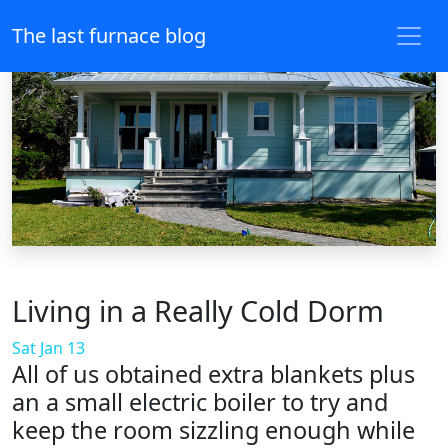
The last furnace blog
Living in a Really Cold Dorm
Sat Jan 13
All of us obtained extra blankets plus
an a small electric boiler to try and
keep the room sizzling enough while