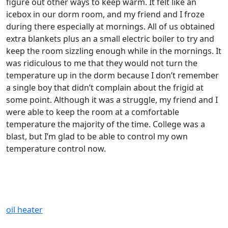
figure out other ways to keep warm. It felt like an
icebox in our dorm room, and my friend and I froze
during there especially at mornings. All of us obtained
extra blankets plus an a small electric boiler to try and
keep the room sizzling enough while in the mornings. It
was ridiculous to me that they would not turn the
temperature up in the dorm because I don’t remember
a single boy that didn’t complain about the frigid at
some point. Although it was a struggle, my friend and I
were able to keep the room at a comfortable
temperature the majority of the time. College was a
blast, but I’m glad to be able to control my own
temperature control now.
oil heater