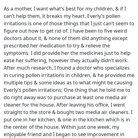
As a mother, I want what’s best for my children, & if I
can’t help them, it breaks my heart. Everly’s pollen
irritations is one of those things that I just can’t seem to
figure out how to get rid of. I have been to five weird
doctors about it, & none of them did anything except
prescribed her medication to try & relieve the
symptoms. I did provide her the medicines just to help
ease her suffering, however they actually didn’t work.
After much research, I found a doctor who specializes
in curing pollen irritations in children, & he provided me
multiple tips & some ideas as to what might be causing
Everly’s pollen irritations; One thing that he told me to
do right away was to purchase at least one media air
cleaner for the house. After leaving his office, I went
straight to the store & bought two media air cleaners. I
put one in her kitchen, & one in the kitchen which is in
the center of the house. Within just one week, my
enjoyable friend and I began to see improvement in