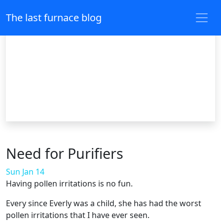
The last furnace blog
Need for Purifiers
Sun Jan 14
Having pollen irritations is no fun.
Every since Everly was a child, she has had the worst
pollen irritations that I have ever seen.