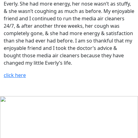
Everly. She had more energy, her nose wasn’t as stuffy,
& she wasn’t coughing as much as before. My enjoyable
friend and I continued to run the media air cleaners
24/7, & after another three weeks, her cough was
completely gone, & she had more energy & satisfaction
than she had ever had before. I am so thankful that my
enjoyable friend and I took the doctor’s advice &
bought those media air cleaners because they have
changed my little Everly’s life.
click here