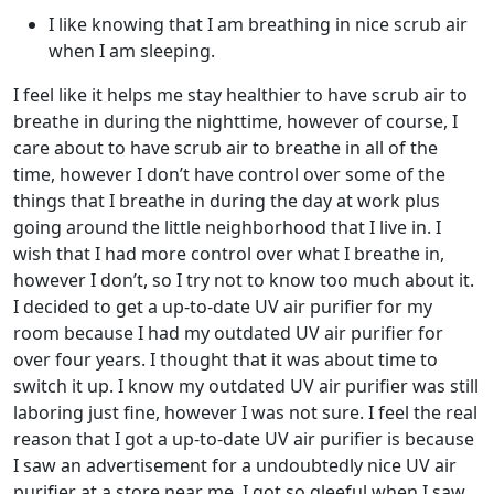
I like knowing that I am breathing in nice scrub air
when I am sleeping.
I feel like it helps me stay healthier to have scrub air to
breathe in during the nighttime, however of course, I
care about to have scrub air to breathe in all of the
time, however I don’t have control over some of the
things that I breathe in during the day at work plus
going around the little neighborhood that I live in. I
wish that I had more control over what I breathe in,
however I don’t, so I try not to know too much about it.
I decided to get a up-to-date UV air purifier for my
room because I had my outdated UV air purifier for
over four years. I thought that it was about time to
switch it up. I know my outdated UV air purifier was still
laboring just fine, however I was not sure. I feel the real
reason that I got a up-to-date UV air purifier is because
I saw an advertisement for a undoubtedly nice UV air
purifier at a store near me. I got so gleeful when I saw