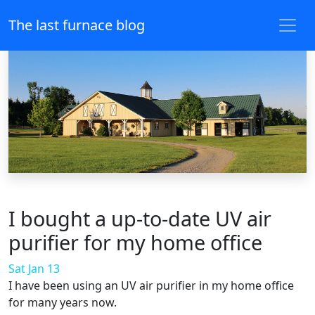
The last furnace blog
I bought a up-to-date UV air
purifier for my home office
Sat Jan 13
I have been using an UV air purifier in my home office
for many years now.