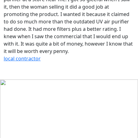
it, then the woman selling it did a good job at
promoting the product. I wanted it because it claimed
to do so much more than the outdated UV air purifier
had done. It had more filters plus a better rating. I
knew when I saw the commercial that I would end up
with it. It was quite a bit of money, however I know that
it will be worth every penny.
local contractor