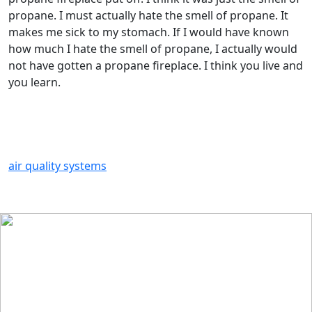
propane. I must actually hate the smell of propane. It
makes me sick to my stomach. If I would have known
how much I hate the smell of propane, I actually would
not have gotten a propane fireplace. I think you live and
you learn.
air quality systems