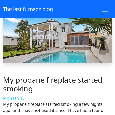
The last furnace blog
My propane fireplace started
smoking
Mon Jan 15
My propane fireplace started smoking a few nights
ago, and I have not used it since! I have had a fear of