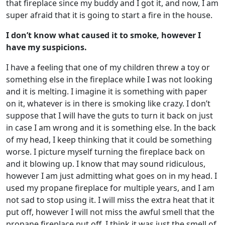
that fireplace since my buddy and I got it, and now, I am
super afraid that it is going to start a fire in the house.
I don’t know what caused it to smoke, however I
have my suspicions.
I have a feeling that one of my children threw a toy or
something else in the fireplace while I was not looking
and it is melting. I imagine it is something with paper
on it, whatever is in there is smoking like crazy. I don’t
suppose that I will have the guts to turn it back on just
in case I am wrong and it is something else. In the back
of my head, I keep thinking that it could be something
worse. I picture myself turning the fireplace back on
and it blowing up. I know that may sound ridiculous,
however I am just admitting what goes on in my head. I
used my propane fireplace for multiple years, and I am
not sad to stop using it. I will miss the extra heat that it
put off, however I will not miss the awful smell that the
propane fireplace put off. I think it was just the smell of