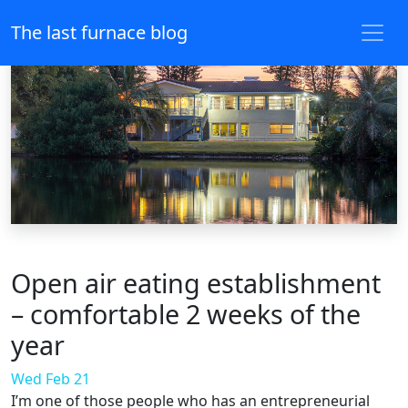
The last furnace blog
Open air eating establishment
– comfortable 2 weeks of the
year
Wed Feb 21
I’m one of those people who has an entrepreneurial