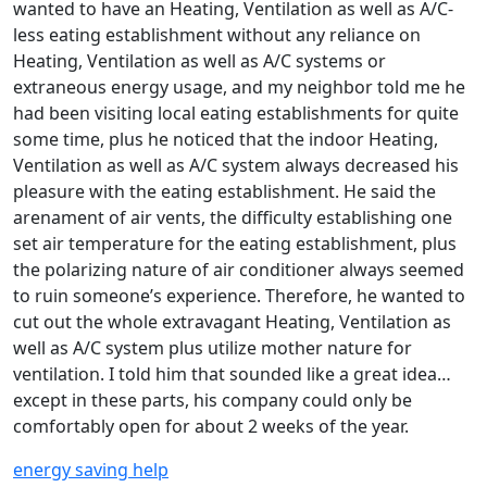
wanted to have an Heating, Ventilation as well as A/C-
less eating establishment without any reliance on
Heating, Ventilation as well as A/C systems or
extraneous energy usage, and my neighbor told me he
had been visiting local eating establishments for quite
some time, plus he noticed that the indoor Heating,
Ventilation as well as A/C system always decreased his
pleasure with the eating establishment. He said the
arenament of air vents, the difficulty establishing one
set air temperature for the eating establishment, plus
the polarizing nature of air conditioner always seemed
to ruin someone’s experience. Therefore, he wanted to
cut out the whole extravagant Heating, Ventilation as
well as A/C system plus utilize mother nature for
ventilation. I told him that sounded like a great idea…
except in these parts, his company could only be
comfortably open for about 2 weeks of the year.
energy saving help