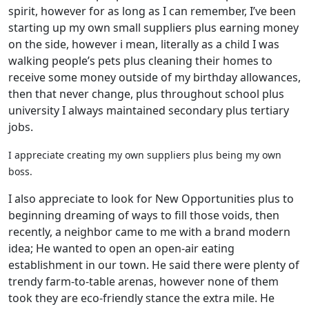
spirit, however for as long as I can remember, I’ve been
starting up my own small suppliers plus earning money
on the side, however i mean, literally as a child I was
walking people’s pets plus cleaning their homes to
receive some money outside of my birthday allowances,
then that never change, plus throughout school plus
university I always maintained secondary plus tertiary
jobs.
I appreciate creating my own suppliers plus being my own
boss.
I also appreciate to look for New Opportunities plus to
beginning dreaming of ways to fill those voids, then
recently, a neighbor came to me with a brand modern
idea; He wanted to open an open-air eating
establishment in our town. He said there were plenty of
trendy farm-to-table arenas, however none of them
took they are eco-friendly stance the extra mile. He