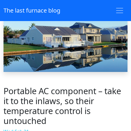
The last furnace blog
Portable AC component – take
it to the inlaws, so their
temperature control is
untouched