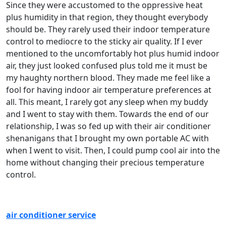
Since they were accustomed to the oppressive heat
plus humidity in that region, they thought everybody
should be. They rarely used their indoor temperature
control to mediocre to the sticky air quality. If I ever
mentioned to the uncomfortably hot plus humid indoor
air, they just looked confused plus told me it must be
my haughty northern blood. They made me feel like a
fool for having indoor air temperature preferences at
all. This meant, I rarely got any sleep when my buddy
and I went to stay with them. Towards the end of our
relationship, I was so fed up with their air conditioner
shenanigans that I brought my own portable AC with
when I went to visit. Then, I could pump cool air into the
home without changing their precious temperature
control.
air conditioner service