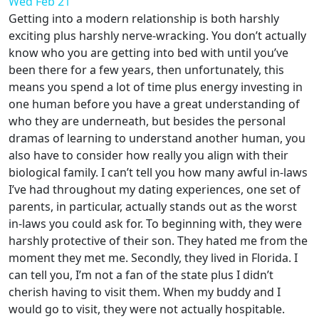
Wed Feb 21
Getting into a modern relationship is both harshly
exciting plus harshly nerve-wracking. You don’t actually
know who you are getting into bed with until you’ve
been there for a few years, then unfortunately, this
means you spend a lot of time plus energy investing in
one human before you have a great understanding of
who they are underneath, but besides the personal
dramas of learning to understand another human, you
also have to consider how really you align with their
biological family. I can’t tell you how many awful in-laws
I’ve had throughout my dating experiences, one set of
parents, in particular, actually stands out as the worst
in-laws you could ask for. To beginning with, they were
harshly protective of their son. They hated me from the
moment they met me. Secondly, they lived in Florida. I
can tell you, I’m not a fan of the state plus I didn’t
cherish having to visit them. When my buddy and I
would go to visit, they were not actually hospitable.