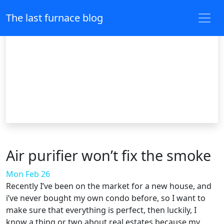
The last furnace blog
Air purifier won’t fix the smoke
Mon Feb 26
Recently I’ve been on the market for a new house, and
i’ve never bought my own condo before, so I want to
make sure that everything is perfect, then luckily, I
know a thing or two about real estates because my