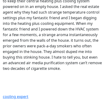
to keep their central heating plus cooling system
powered on in an empty house. I asked the real estate
agent why they had such strange temperature control
settings plus my fantastic friend and I began digging
into the heating plus cooling equipment. When my
fantastic friend and I powered down the HVAC system
for a few moments, a strange aroma instantaneously
emerged from the walls of the house. it turns out, the
prior owners were pack-a-day smokers who often
engaged in the house. They almost duped me into
buying this stinking house. I hate to tell you, but even
an advanced air media purification system can’t remove
two decades of cigarette smoke.
cooling expert