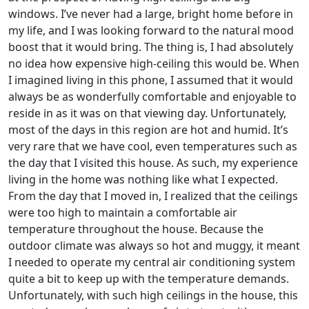
windows. I’ve never had a large, bright home before in
my life, and I was looking forward to the natural mood
boost that it would bring. The thing is, I had absolutely
no idea how expensive high-ceiling this would be. When
I imagined living in this phone, I assumed that it would
always be as wonderfully comfortable and enjoyable to
reside in as it was on that viewing day. Unfortunately,
most of the days in this region are hot and humid. It’s
very rare that we have cool, even temperatures such as
the day that I visited this house. As such, my experience
living in the home was nothing like what I expected.
From the day that I moved in, I realized that the ceilings
were too high to maintain a comfortable air
temperature throughout the house. Because the
outdoor climate was always so hot and muggy, it meant
I needed to operate my central air conditioning system
quite a bit to keep up with the temperature demands.
Unfortunately, with such high ceilings in the house, this