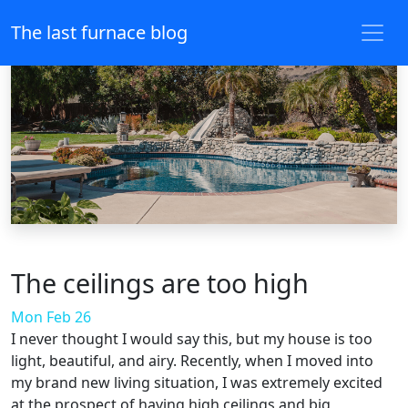
The last furnace blog
The ceilings are too high
Mon Feb 26
I never thought I would say this, but my house is too
light, beautiful, and airy. Recently, when I moved into
my brand new living situation, I was extremely excited
at the prospect of having high ceilings and big