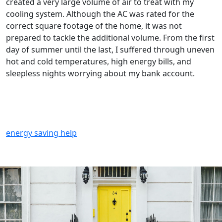
created a very large volume of air to treat with my
cooling system. Although the AC was rated for the
correct square footage of the home, it was not
prepared to tackle the additional volume. From the first
day of summer until the last, I suffered through uneven
hot and cold temperatures, high energy bills, and
sleepless nights worrying about my bank account.
energy saving help