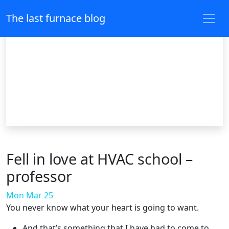
The last furnace blog
Fell in love at HVAC school –
professor
Mon Mar 25
You never know what your heart is going to want.
And that’s something that I have had to come to