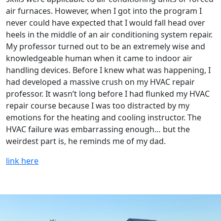
air furnaces. However, when I got into the program I
never could have expected that I would fall head over
heels in the middle of an air conditioning system repair.
My professor turned out to be an extremely wise and
knowledgeable human when it came to indoor air
handling devices. Before I knew what was happening, I
had developed a massive crush on my HVAC repair
professor. It wasn’t long before I had flunked my HVAC
repair course because I was too distracted by my
emotions for the heating and cooling instructor. The
HVAC failure was embarrassing enough… but the
weirdest part is, he reminds me of my dad.
link here