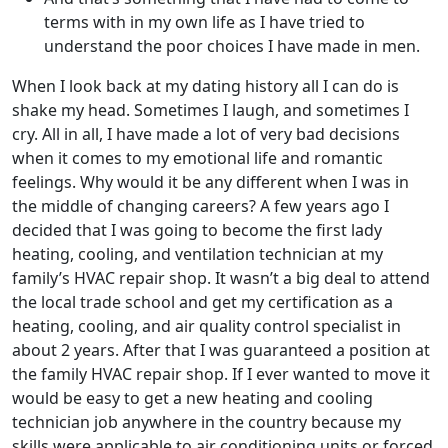
terms with in my own life as I have tried to
understand the poor choices I have made in men.
When I look back at my dating history all I can do is
shake my head. Sometimes I laugh, and sometimes I
cry. All in all, I have made a lot of very bad decisions
when it comes to my emotional life and romantic
feelings. Why would it be any different when I was in
the middle of changing careers? A few years ago I
decided that I was going to become the first lady
heating, cooling, and ventilation technician at my
family’s HVAC repair shop. It wasn’t a big deal to attend
the local trade school and get my certification as a
heating, cooling, and air quality control specialist in
about 2 years. After that I was guaranteed a position at
the family HVAC repair shop. If I ever wanted to move it
would be easy to get a new heating and cooling
technician job anywhere in the country because my
skills were applicable to air conditioning units or forced