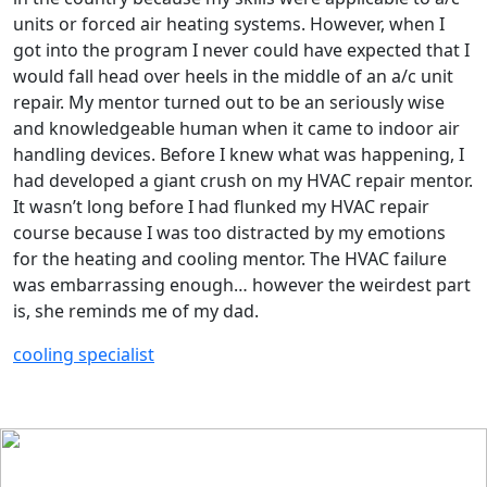
units or forced air heating systems. However, when I
got into the program I never could have expected that I
would fall head over heels in the middle of an a/c unit
repair. My mentor turned out to be an seriously wise
and knowledgeable human when it came to indoor air
handling devices. Before I knew what was happening, I
had developed a giant crush on my HVAC repair mentor.
It wasn’t long before I had flunked my HVAC repair
course because I was too distracted by my emotions
for the heating and cooling mentor. The HVAC failure
was embarrassing enough… however the weirdest part
is, she reminds me of my dad.
cooling specialist