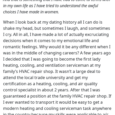
in my own life as I have tried to understand the awful
choices I have made in women.
When I look back at my dating history all I can do is
shake my head, but sometimes I laugh, and sometimes
I cry. All in all, I have made a lot of actually excruciating
decisions when it comes to my emotional life and
romantic feelings. Why would it be any different when I
was in the middle of changing careers? A few years ago
I decided that I was going to become the first lady
heating, cooling, and ventilation serviceman at my
family’s HVAC repair shop. It wasn’t a large deal to
attend the local trade university and get my
certification as a heating, cooling, and air quality
control specialist in about 2 years. After that I was
guaranteed a position at the family HVAC repair shop. If
I ever wanted to transport it would be easy to get a
modern heating and cooling serviceman task anywhere
in the country because my skills were applicable to a/c