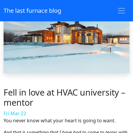
The last furnace blog
Fell in love at HVAC university –
mentor
Fri Mar 22
You never know what your heart is going to want.
And that is something that I have had to come to terms with