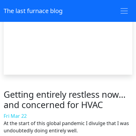
The last furnace blog
Getting entirely restless now…
and concerned for HVAC
Fri Mar 22
At the start of this global pandemic I divulge that I was
undoubtedly doing entirely well.