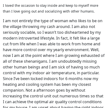
I loved the occasion to stay inside and keep to myself more
than I love going out and socializing with other humans.
I am not entirely the type of woman who likes to be on
the village throwing my cash around. I am also not
seriously sociable, so I wasn’t too disheartened by my
modern introverted lifestyle. In fact, it felt like a large
cut from life when I was able to work from home and
have more control over my yearly environment. Well,
now I am at the point where I am growing exhausted of
all of these shenanigans. I am undoubtedly missing
other human beings and I am sick of having so much
control with my indoor air temperature, in particular.
Since I’ve been locked indoors for 6 months now my
heating and cooling system has been my closest
companion. Not a afternoon goes by without
increasing the control unit out numerous times so that
I can achieve the optimal air quality control conditions
for my house. I am upset about having the right indoor