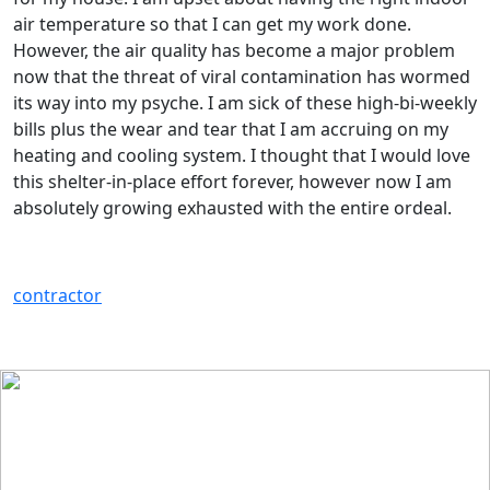
air temperature so that I can get my work done.
However, the air quality has become a major problem
now that the threat of viral contamination has wormed
its way into my psyche. I am sick of these high-bi-weekly
bills plus the wear and tear that I am accruing on my
heating and cooling system. I thought that I would love
this shelter-in-place effort forever, however now I am
absolutely growing exhausted with the entire ordeal.
contractor