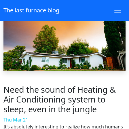
The last furnace blog
Need the sound of Heating &
Air Conditioning system to
sleep, even in the jungle
Thu Mar 21
It’s absolutely interesting to realize how much humans