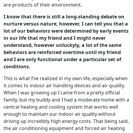
are products of their environment.
I know that there is still a long-standing debate on
nurture versus nature, however, I can tell you that a
lot of our behaviors were determined by early events
in our life that my friend and I might never
understand, however unluckyly, a lot of the same
behaviors are reinforced overtime until my friend
and I are only functional under a particular set of
conditions.
This is what I’ve realized in my own life, especially when
it comes to indoor air handling devices and air quality.
When I was growing up I came from a pretty official
family, but my buddy and I had a moderate home with a
central heating and cooling system that works well
enough to maintain our indoor air quality without
driving up incredibly high energy costs. That being said,
the air conditioning equipment and forced air heating