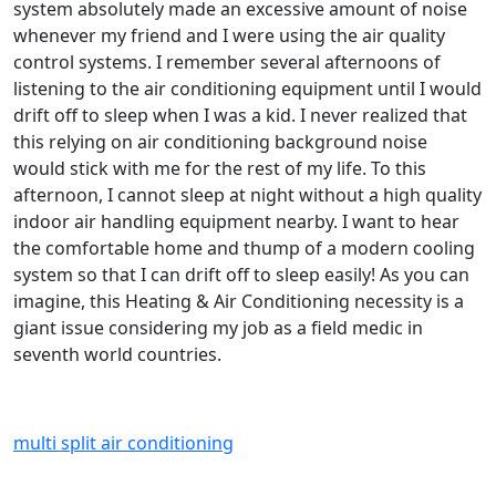
system absolutely made an excessive amount of noise
whenever my friend and I were using the air quality
control systems. I remember several afternoons of
listening to the air conditioning equipment until I would
drift off to sleep when I was a kid. I never realized that
this relying on air conditioning background noise
would stick with me for the rest of my life. To this
afternoon, I cannot sleep at night without a high quality
indoor air handling equipment nearby. I want to hear
the comfortable home and thump of a modern cooling
system so that I can drift off to sleep easily! As you can
imagine, this Heating & Air Conditioning necessity is a
giant issue considering my job as a field medic in
seventh world countries.
multi split air conditioning