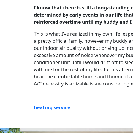
I know that there is still a long-standing
determined by early events in our life th
reinforced overtime until my buddy and I a
This is what I’ve realized in my own life, e
a pretty official family, however my buddy 
our indoor air quality without driving up incr
excessive amount of noise whenever my buddy
conditioner unit until I would drift off to s
with me for the rest of my life. To this aft
hear the comfortable home and thump of a cur
A/C necessity is a sizable issue considering
heating service