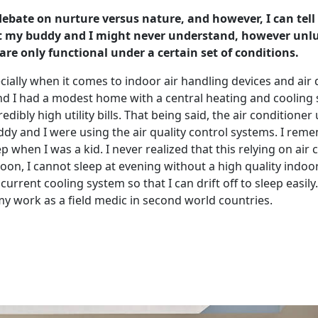
 debate on nurture versus nature, and however, I can tell
at my buddy and I might never understand, however unluc
re only functional under a certain set of conditions.
specially when it comes to indoor air handling devices and a
and I had a modest home with a central heating and cooling
edibly high utility bills. That being said, the air conditione
 and I were using the air quality control systems. I remem
leep when I was a kid. I never realized that this relying on a
ernoon, I cannot sleep at evening without a high quality ind
rent cooling system so that I can drift off to sleep easily.
 my work as a field medic in second world countries.