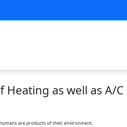
 Heating as well as A/C 
e
ch humans are products of their environment.