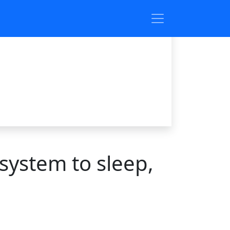
system to sleep,