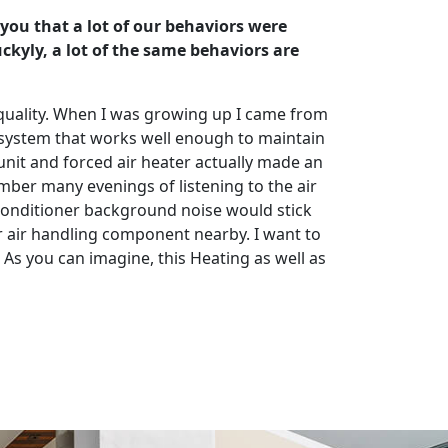
 you that a lot of our behaviors were
kyly, a lot of the same behaviors are
ir quality. When I was growing up I came from
 system that works well enough to maintain
r unit and forced air heater actually made an
ber many evenings of listening to the air
ir conditioner background noise would stick
oor air handling component nearby. I want to
 As you can imagine, this Heating as well as