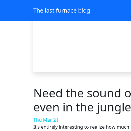
The last furnace blog
Need the sound of
even in the jungl
Thu Mar 21
It’s entirely interesting to realize how mu