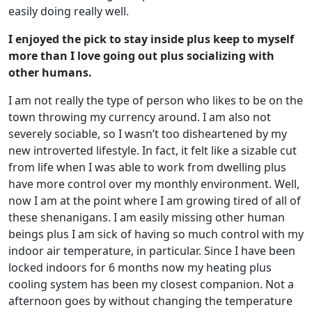
easily doing really well.
I enjoyed the pick to stay inside plus keep to myself
more than I love going out plus socializing with
other humans.
I am not really the type of person who likes to be on the
town throwing my currency around. I am also not
severely sociable, so I wasn’t too disheartened by my
new introverted lifestyle. In fact, it felt like a sizable cut
from life when I was able to work from dwelling plus
have more control over my monthly environment. Well,
now I am at the point where I am growing tired of all of
these shenanigans. I am easily missing other human
beings plus I am sick of having so much control with my
indoor air temperature, in particular. Since I have been
locked indoors for 6 months now my heating plus
cooling system has been my closest companion. Not a
afternoon goes by without changing the temperature