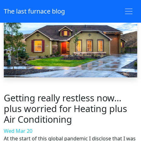
The last furnace blog
Getting really restless now…
plus worried for Heating plus
Air Conditioning
Wed Mar 20
At the start of this global pandemic I disclose that I was