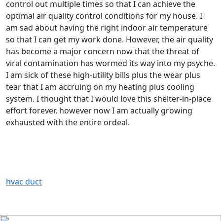
control out multiple times so that I can achieve the
optimal air quality control conditions for my house. I
am sad about having the right indoor air temperature
so that I can get my work done. However, the air quality
has become a major concern now that the threat of
viral contamination has wormed its way into my psyche.
I am sick of these high-utility bills plus the wear plus
tear that I am accruing on my heating plus cooling
system. I thought that I would love this shelter-in-place
effort forever, however now I am actually growing
exhausted with the entire ordeal.
hvac duct