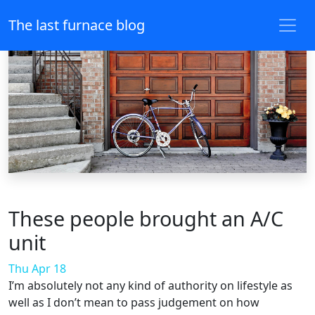
The last furnace blog
These people brought an A/C
unit
Thu Apr 18
I’m absolutely not any kind of authority on lifestyle as
well as I don’t mean to pass judgement on how