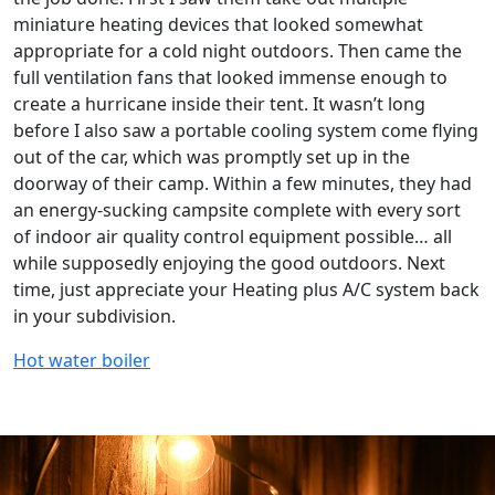
miniature heating devices that looked somewhat
appropriate for a cold night outdoors. Then came the
full ventilation fans that looked immense enough to
create a hurricane inside their tent. It wasn’t long
before I also saw a portable cooling system come flying
out of the car, which was promptly set up in the
doorway of their camp. Within a few minutes, they had
an energy-sucking campsite complete with every sort
of indoor air quality control equipment possible… all
while supposedly enjoying the good outdoors. Next
time, just appreciate your Heating plus A/C system back
in your subdivision.
Hot water boiler