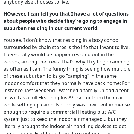
anybody else chooses to live.
HOwever, I can tell you that I have a lot of questions
about people who decide they’re going to engage in
suburban residing in our current world.
You see, I don’t know that residing in a boxy condo
surrounded by chain stores is the life that I want to live.
I personally would be happier residing out in the
woods, among the trees. That’s why I try to go camping
as often as I can. The funny thing is seeing how multiple
of these suburban folks go “camping” in the same
indoor comfort that they normally have back home; For
instance, last weekend I watched a family unload a tent
as well as a full Heating plus A/C setup from their car
while setting up camp. Not only was their tent immense
enough to require a commercial Heating plus A/C
system just to keep the indoor air managed… but they
literally brought the indoor air handling devices to get
the job done. First I saw them take out multiple