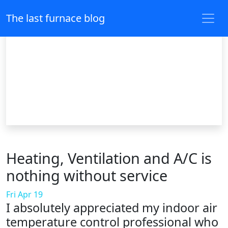
The last furnace blog
Heating, Ventilation and A/C is
nothing without service
Fri Apr 19
I absolutely appreciated my indoor air
temperature control professional who