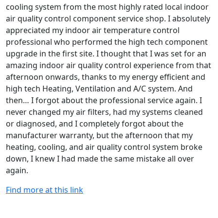
cooling system from the most highly rated local indoor
air quality control component service shop. I absolutely
appreciated my indoor air temperature control
professional who performed the high tech component
upgrade in the first site. I thought that I was set for an
amazing indoor air quality control experience from that
afternoon onwards, thanks to my energy efficient and
high tech Heating, Ventilation and A/C system. And
then… I forgot about the professional service again. I
never changed my air filters, had my systems cleaned
or diagnosed, and I completely forgot about the
manufacturer warranty, but the afternoon that my
heating, cooling, and air quality control system broke
down, I knew I had made the same mistake all over
again.
Find more at this link