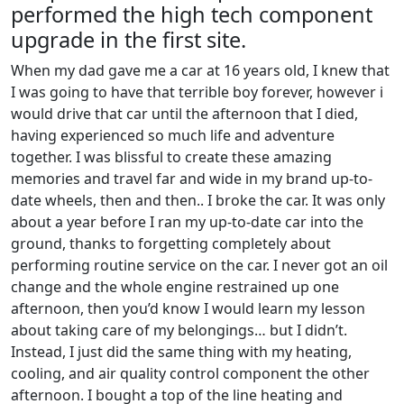
performed the high tech component
upgrade in the first site.
When my dad gave me a car at 16 years old, I knew that
I was going to have that terrible boy forever, however i
would drive that car until the afternoon that I died,
having experienced so much life and adventure
together. I was blissful to create these amazing
memories and travel far and wide in my brand up-to-
date wheels, then and then.. I broke the car. It was only
about a year before I ran my up-to-date car into the
ground, thanks to forgetting completely about
performing routine service on the car. I never got an oil
change and the whole engine restrained up one
afternoon, then you’d know I would learn my lesson
about taking care of my belongings… but I didn’t.
Instead, I just did the same thing with my heating,
cooling, and air quality control component the other
afternoon. I bought a top of the line heating and