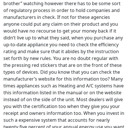
brother” watching however there has to be some sort
of regulatory process in order to hold companies and
manufacturers in check. If not for these agencies
anyone could put any claim on their product and you
would have no recourse to get your money back if it
didn’t live up to what they said, when you purchase any
up-to-date appliance you need to check the efficiency
rating and make sure that it abides by the instruction
set forth by new rules. You are no doubt regular with
the pressing red stickers that are on the front of these
types of devices. Did you know that you can check the
manufacturer’s website for this information too? Many
times appliances such as Heating and A/C systems have
this information listed in the manual or on the website
instead of on the side of the unit. Most dealers will give
you with the certification too when they give you your
receipt and owners information too. When you invest in
such a expensive system that accounts for nearly
twenty five percent of your annual energy use you want