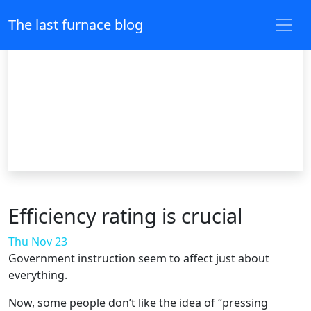
The last furnace blog
Efficiency rating is crucial
Thu Nov 23
Government instruction seem to affect just about
everything.
Now, some people don’t like the idea of “pressing