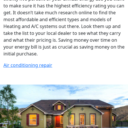
to make sure it has the highest efficiency rating you can
get. It doesn’t take much research online to find the
most affordable and efficient types and models of
Heating and A/C systems out there. Look them up and
take the list to your local dealer to see what they carry
and what their pricing is. Saving money over time on
your energy bill is just as crucial as saving money on the
initial purchase.
Air conditioning repair