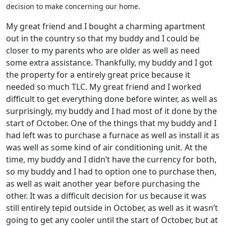
decision to make concerning our home.
My great friend and I bought a charming apartment
out in the country so that my buddy and I could be
closer to my parents who are older as well as need
some extra assistance. Thankfully, my buddy and I got
the property for a entirely great price because it
needed so much TLC. My great friend and I worked
difficult to get everything done before winter, as well as
surprisingly, my buddy and I had most of it done by the
start of October. One of the things that my buddy and I
had left was to purchase a furnace as well as install it as
was well as some kind of air conditioning unit. At the
time, my buddy and I didn’t have the currency for both,
so my buddy and I had to option one to purchase then,
as well as wait another year before purchasing the
other. It was a difficult decision for us because it was
still entirely tepid outside in October, as well as it wasn’t
going to get any cooler until the start of October, but at