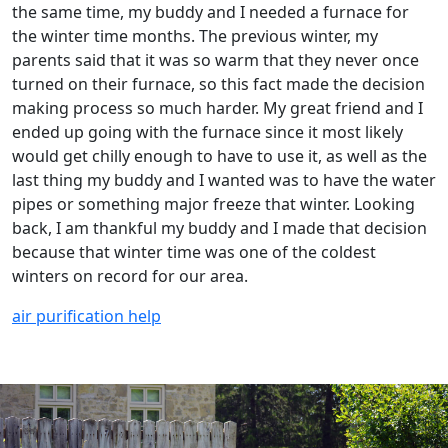
the same time, my buddy and I needed a furnace for
the winter time months. The previous winter, my
parents said that it was so warm that they never once
turned on their furnace, so this fact made the decision
making process so much harder. My great friend and I
ended up going with the furnace since it most likely
would get chilly enough to have to use it, as well as the
last thing my buddy and I wanted was to have the water
pipes or something major freeze that winter. Looking
back, I am thankful my buddy and I made that decision
because that winter time was one of the coldest
winters on record for our area.
air purification help