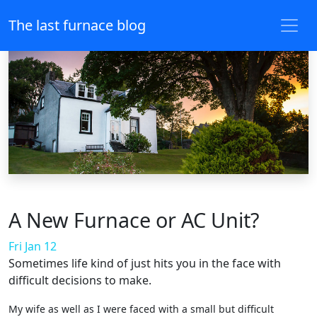
The last furnace blog
A New Furnace or AC Unit?
Fri Jan 12
Sometimes life kind of just hits you in the face with
difficult decisions to make.
My wife as well as I were faced with a small but difficult