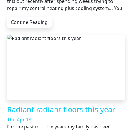
this out recently after spending weeks trying to
repair my central heating plus cooling system… You
Contine Reading
Radiant radiant floors this year
Thu Apr 18
For the past multiple years my family has been