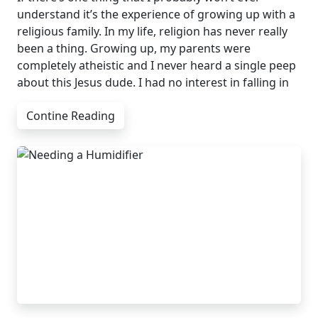
understand it’s the experience of growing up with a
religious family. In my life, religion has never really
been a thing. Growing up, my parents were
completely atheistic and I never heard a single peep
about this Jesus dude. I had no interest in falling in
Contine Reading