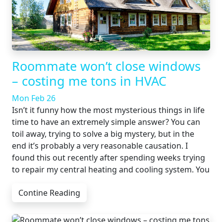
Roommate won’t close windows
– costing me tons in HVAC
Mon Feb 26
Isn’t it funny how the most mysterious things in life
time to have an extremely simple answer? You can
toil away, trying to solve a big mystery, but in the
end it’s probably a very reasonable causation. I
found this out recently after spending weeks trying
to repair my central heating and cooling system. You
Contine Reading