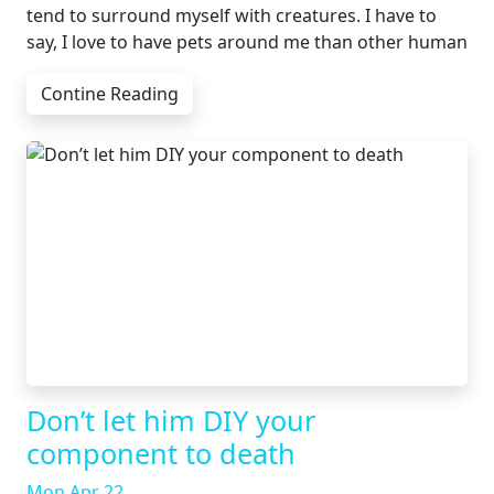
tend to surround myself with creatures. I have to
say, I love to have pets around me than other human
Contine Reading
Don’t let him DIY your
component to death
Mon Apr 22