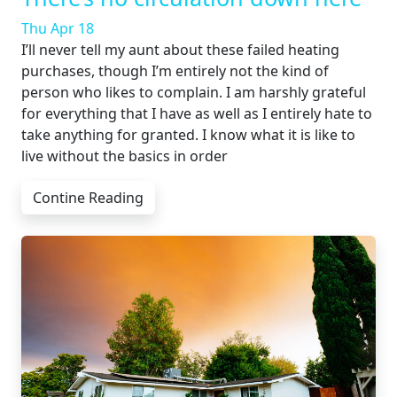
Thu Apr 18
I’ll never tell my aunt about these failed heating
purchases, though I’m entirely not the kind of
person who likes to complain. I am harshly grateful
for everything that I have as well as I entirely hate to
take anything for granted. I know what it is like to
live without the basics in order
Contine Reading