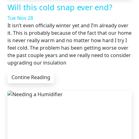
Will this cold snap ever end?
Tue Nov 28
It isn’t even officially winter yet and I’m already over
it. This is probably because of the fact that our home
is never really warm and no matter how hard I try I
feel cold. The problem has been getting worse over
the past couple years and we really need to consider
upgrading our insulation
Contine Reading