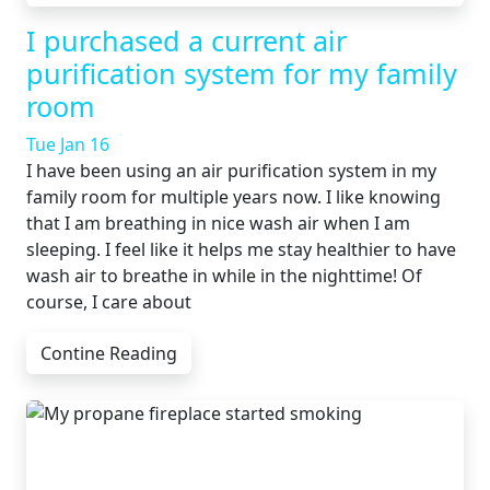
I purchased a current air
purification system for my family
room
Tue Jan 16
I have been using an air purification system in my
family room for multiple years now. I like knowing
that I am breathing in nice wash air when I am
sleeping. I feel like it helps me stay healthier to have
wash air to breathe in while in the nighttime! Of
course, I care about
Contine Reading