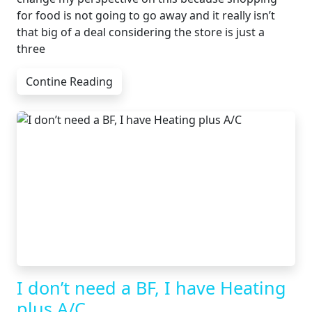
for food is not going to go away and it really isn’t
that big of a deal considering the store is just a
three
Contine Reading
I don’t need a BF, I have Heating
plus A/C