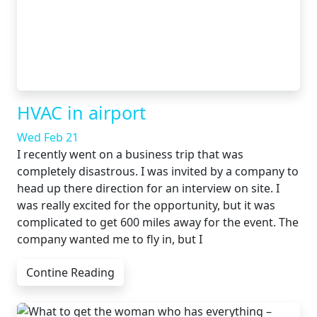
HVAC in airport
Wed Feb 21
I recently went on a business trip that was
completely disastrous. I was invited by a company to
head up there direction for an interview on site. I
was really excited for the opportunity, but it was
complicated to get 600 miles away for the event. The
company wanted me to fly in, but I
Contine Reading