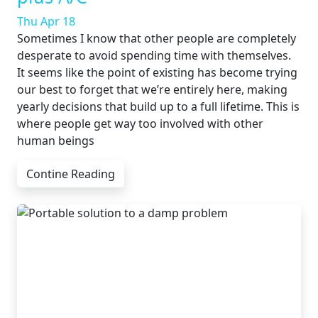
Thu Apr 18
Sometimes I know that other people are completely
desperate to avoid spending time with themselves.
It seems like the point of existing has become trying
our best to forget that we’re entirely here, making
yearly decisions that build up to a full lifetime. This is
where people get way too involved with other
human beings
Contine Reading