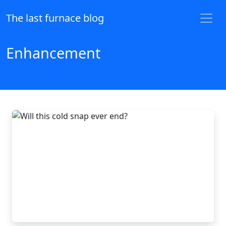
The last furnace blog
Enhancement