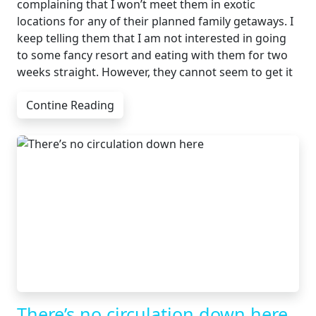
complaining that I won’t meet them in exotic
locations for any of their planned family getaways. I
keep telling them that I am not interested in going
to some fancy resort and eating with them for two
weeks straight. However, they cannot seem to get it
Contine Reading
There’s no circulation down here