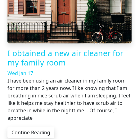
I obtained a new air cleaner for
my family room
Wed Jan 17
I have been using an air cleaner in my family room
for more than 2 years now. I like knowing that I am
breathing in nice scrub air when I am sleeping. I feel
like it helps me stay healthier to have scrub air to
breathe in while in the nighttime… Of course, I
appreciate
Contine Reading