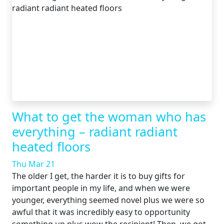
What to get the woman who has
everything – radiant radiant
heated floors
Thu Mar 21
The older I get, the harder it is to buy gifts for
important people in my life, and when we were
younger, everything seemed novel plus we were so
awful that it was incredibly easy to opportunity