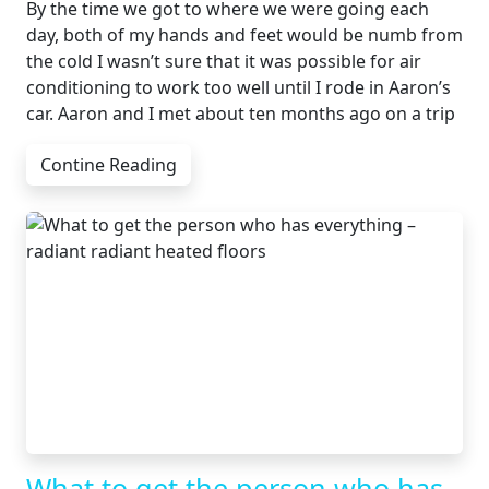
By the time we got to where we were going each
day, both of my hands and feet would be numb from
the cold I wasn’t sure that it was possible for air
conditioning to work too well until I rode in Aaron’s
car. Aaron and I met about ten months ago on a trip
Contine Reading
What to get the person who has