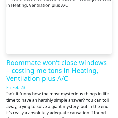
Roommate won’t close windows
– costing me tons in Heating,
Ventilation plus A/C
Fri Feb 23
Isn’t it funny how the most mysterious things in life
time to have an harshly simple answer? You can toil
away, trying to solve a giant mystery, but in the end
it’s really a absolutely adequate causation. I found