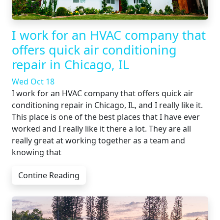
I work for an HVAC company that
offers quick air conditioning
repair in Chicago, IL
Wed Oct 18
I work for an HVAC company that offers quick air
conditioning repair in Chicago, IL, and I really like it.
This place is one of the best places that I have ever
worked and I really like it there a lot. They are all
really great at working together as a team and
knowing that
Contine Reading