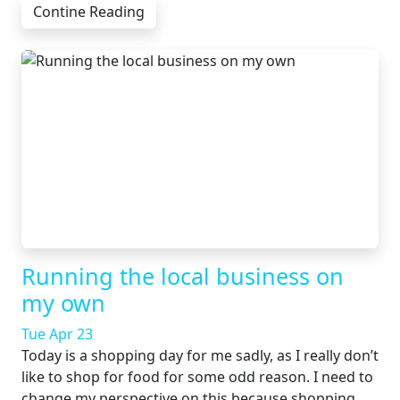
Contine Reading
Running the local business on
my own
Tue Apr 23
Today is a shopping day for me sadly, as I really don’t
like to shop for food for some odd reason. I need to
change my perspective on this because shopping