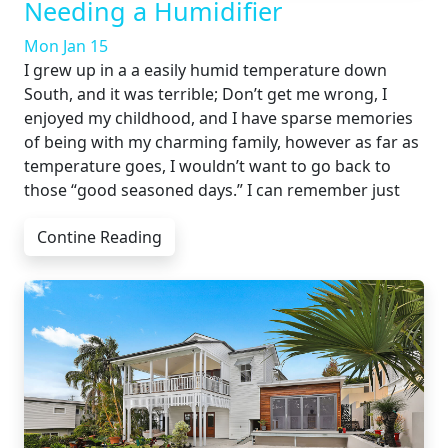
Needing a Humidifier
Mon Jan 15
I grew up in a a easily humid temperature down
South, and it was terrible; Don’t get me wrong, I
enjoyed my childhood, and I have sparse memories
of being with my charming family, however as far as
temperature goes, I wouldn’t want to go back to
those “good seasoned days.” I can remember just
Contine Reading