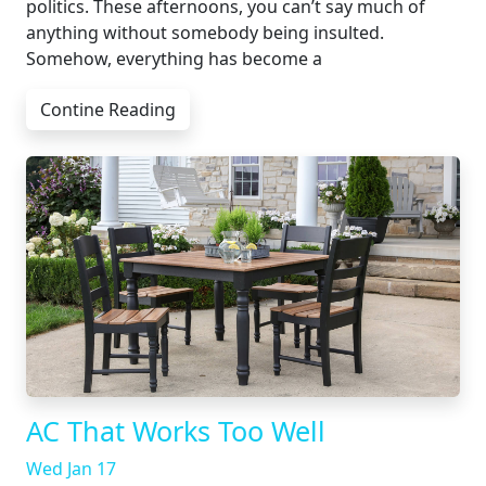
politics. These afternoons, you can’t say much of
anything without somebody being insulted.
Somehow, everything has become a
Contine Reading
AC That Works Too Well
Wed Jan 17