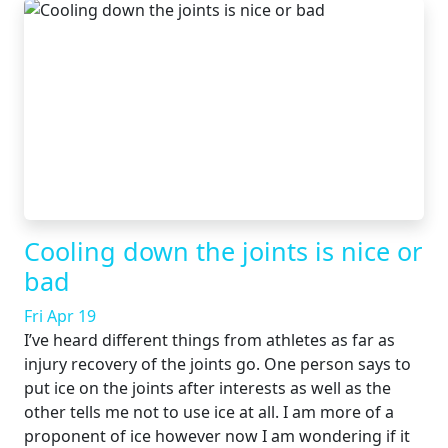
Cooling down the joints is nice or
bad
Fri Apr 19
I’ve heard different things from athletes as far as
injury recovery of the joints go. One person says to
put ice on the joints after interests as well as the
other tells me not to use ice at all. I am more of a
proponent of ice however now I am wondering if it