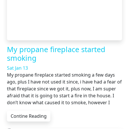
My propane fireplace started
smoking
Sat Jan 13
My propane fireplace started smoking a few days
ago, plus I have not used it since, i have had a fear of
that fireplace since we got it, plus now, I am super
afraid that it is going to start a fire in the house. I
don’t know what caused it to smoke, however I
Contine Reading