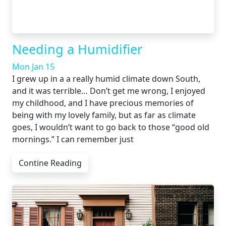
Needing a Humidifier
Mon Jan 15
I grew up in a a really humid climate down South,
and it was terrible… Don’t get me wrong, I enjoyed
my childhood, and I have precious memories of
being with my lovely family, but as far as climate
goes, I wouldn’t want to go back to those “good old
mornings.” I can remember just
Contine Reading