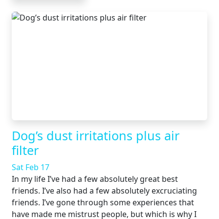
Dog’s dust irritations plus air
filter
Sat Feb 17
In my life I’ve had a few absolutely great best
friends. I’ve also had a few absolutely excruciating
friends. I’ve gone through some experiences that
have made me mistrust people, but which is why I