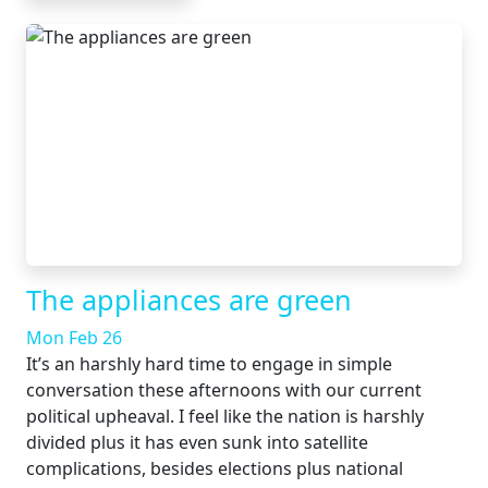
The appliances are green
Mon Feb 26
It’s an harshly hard time to engage in simple
conversation these afternoons with our current
political upheaval. I feel like the nation is harshly
divided plus it has even sunk into satellite
complications, besides elections plus national