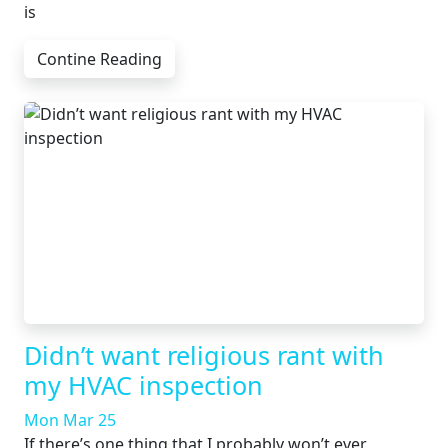
is
Contine Reading
Didn’t want religious rant with
my HVAC inspection
Mon Mar 25
If there’s one thing that I probably won’t ever