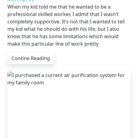
When my kid told me that he wanted to be a
professional skilled worker, I admit that I wasn’t
completely supportive. It’s not that I wanted to tell
my kid what he should do with his life, but I also
know that he has some limitations which would
make this particular line of work pretty
Contine Reading