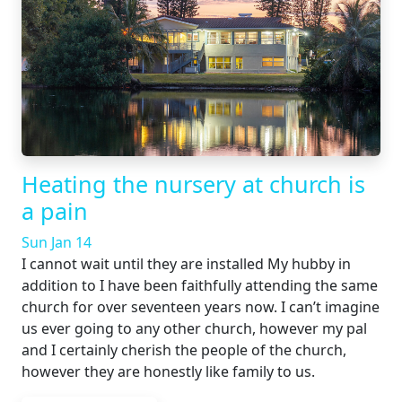
Heating the nursery at church is
a pain
Sun Jan 14
I cannot wait until they are installed My hubby in
addition to I have been faithfully attending the same
church for over seventeen years now. I can’t imagine
us ever going to any other church, however my pal
and I certainly cherish the people of the church,
however they are honestly like family to us.