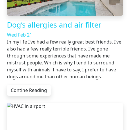
Dog’s allergies and air filter
Wed Feb 21
In my life I’ve had a few really great best friends. I’ve
also had a few really terrible friends. I’ve gone
through some experiences that have made me
mistrust people. Which is why I tend to surround
myself with animals. I have to say, I prefer to have
dogs around me than other human beings.
Contine Reading