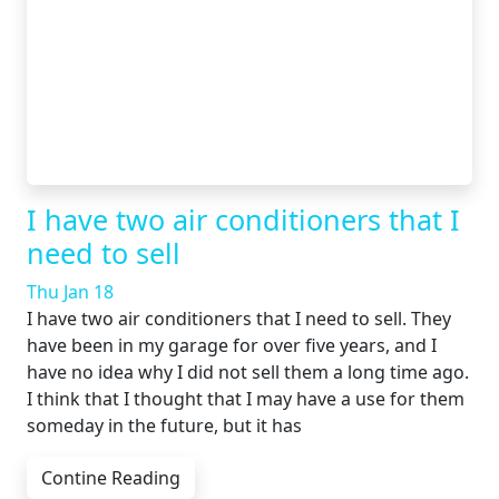
I have two air conditioners that I
need to sell
Thu Jan 18
I have two air conditioners that I need to sell. They
have been in my garage for over five years, and I
have no idea why I did not sell them a long time ago.
I think that I thought that I may have a use for them
someday in the future, but it has
Contine Reading