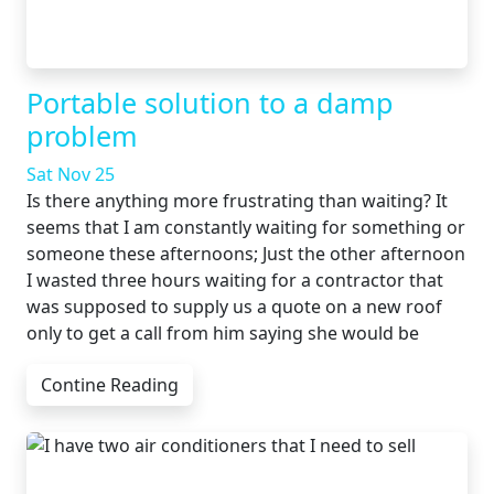
Portable solution to a damp
problem
Sat Nov 25
Is there anything more frustrating than waiting? It
seems that I am constantly waiting for something or
someone these afternoons; Just the other afternoon
I wasted three hours waiting for a contractor that
was supposed to supply us a quote on a new roof
only to get a call from him saying she would be
Contine Reading