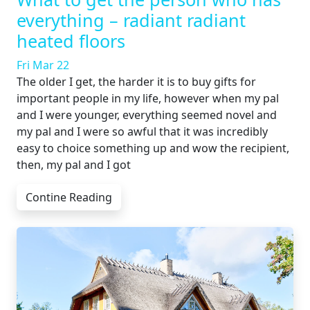
everything – radiant radiant
heated floors
Fri Mar 22
The older I get, the harder it is to buy gifts for
important people in my life, however when my pal
and I were younger, everything seemed novel and
my pal and I were so awful that it was incredibly
easy to choice something up and wow the recipient,
then, my pal and I got
Contine Reading