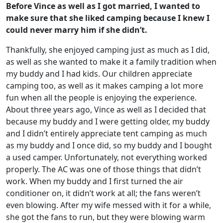
Before Vince as well as I got married, I wanted to
make sure that she liked camping because I knew I
could never marry him if she didn’t.
Thankfully, she enjoyed camping just as much as I did,
as well as she wanted to make it a family tradition when
my buddy and I had kids. Our children appreciate
camping too, as well as it makes camping a lot more
fun when all the people is enjoying the experience.
About three years ago, Vince as well as I decided that
because my buddy and I were getting older, my buddy
and I didn’t entirely appreciate tent camping as much
as my buddy and I once did, so my buddy and I bought
a used camper. Unfortunately, not everything worked
properly. The AC was one of those things that didn’t
work. When my buddy and I first turned the air
conditioner on, it didn’t work at all; the fans weren’t
even blowing. After my wife messed with it for a while,
she got the fans to run, but they were blowing warm