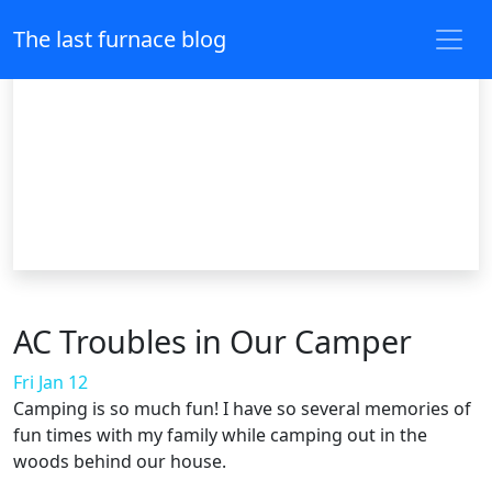
The last furnace blog
AC Troubles in Our Camper
Fri Jan 12
Camping is so much fun! I have so several memories of
fun times with my family while camping out in the
woods behind our house.