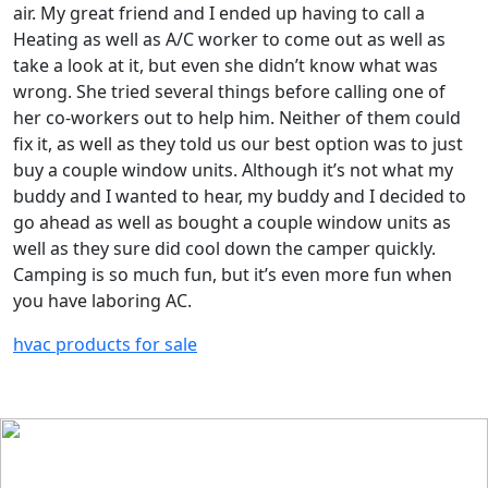
air. My great friend and I ended up having to call a
Heating as well as A/C worker to come out as well as
take a look at it, but even she didn’t know what was
wrong. She tried several things before calling one of
her co-workers out to help him. Neither of them could
fix it, as well as they told us our best option was to just
buy a couple window units. Although it’s not what my
buddy and I wanted to hear, my buddy and I decided to
go ahead as well as bought a couple window units as
well as they sure did cool down the camper quickly.
Camping is so much fun, but it’s even more fun when
you have laboring AC.
hvac products for sale