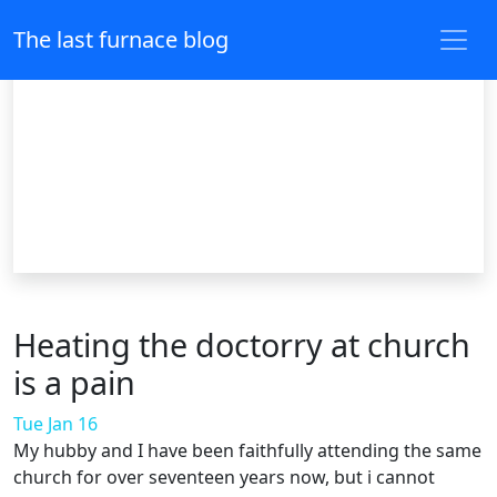
The last furnace blog
Heating the doctorry at church
is a pain
Tue Jan 16
My hubby and I have been faithfully attending the same
church for over seventeen years now, but i cannot