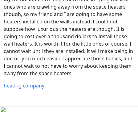
ones who are crawling away from the space heaters
though, so my friend and I are going to have some
heaters installed on the walls instead. I could not
suppose how luxurious the heaters are though. It is
going to cost over a thousand dollars to install those
wall heaters. It is worth it for the little ones of course. I
cannot wait until they are installed. It will make being in
doctorry so much easier. I appreciate those babies, and
I cannot wait to not have to worry about keeping them
away from the space heaters.
heating company