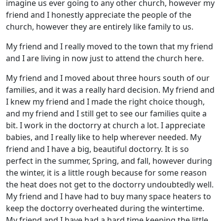
imagine us ever going to any other church, however my
friend and I honestly appreciate the people of the
church, however they are entirely like family to us.
My friend and I really moved to the town that my friend
and I are living in now just to attend the church here.
My friend and I moved about three hours south of our
families, and it was a really hard decision. My friend and
I knew my friend and I made the right choice though,
and my friend and I still get to see our families quite a
bit. I work in the doctorry at church a lot. I appreciate
babies, and I really like to help wherever needed. My
friend and I have a big, beautiful doctorry. It is so
perfect in the summer, Spring, and fall, however during
the winter, it is a little rough because for some reason
the heat does not get to the doctorry undoubtedly well.
My friend and I have had to buy many space heaters to
keep the doctorry overheated during the wintertime.
My friend and I have had a hard time keeping the little