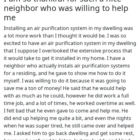
neighbor who was willing to help
me
Installing an air purification system in my dwelling was
a lot more work than I thought it would be. I was so
excited to have an air purification system in my dwelling
that I suppose I overlooked the extensive process that
it would take to get it installed in my home. I have a
neighbor who actually instals air purification systems
for a residing, and he gave to show me how to do it
myself. I was willing to do it because it was going to
save me a ton of money! He said that he would help
with as much as he could, however he did work a full
time job, and a lot of times, he worked overtime as well.
I felt bad that he even gave to come and help me. He
did end up helping me quite a bit, and even the nights
when he was super tired, he still came over and helped
me. I asked him to go back dwelling and get some rest,