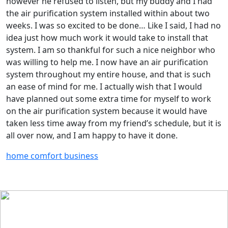
however he refused to listen, but my buddy and I had
the air purification system installed within about two
weeks. I was so excited to be done… Like I said, I had no
idea just how much work it would take to install that
system. I am so thankful for such a nice neighbor who
was willing to help me. I now have an air purification
system throughout my entire house, and that is such
an ease of mind for me. I actually wish that I would
have planned out some extra time for myself to work
on the air purification system because it would have
taken less time away from my friend’s schedule, but it is
all over now, and I am happy to have it done.
home comfort business