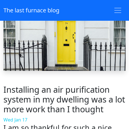
The last furnace blog
Installing an air purification
system in my dwelling was a lot
more work than I thought
Wed Jan 17
I am so thankful for such a nice