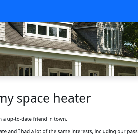
 my space heater
 a up-to-date friend in town.
iate and I had a lot of the same interests, including our pas