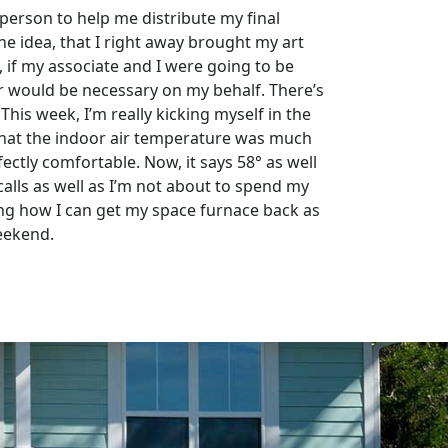
person to help me distribute my final
the idea, that I right away brought my art
, if my associate and I were going to be
wer would be necessary on my behalf. There’s
This week, I’m really kicking myself in the
d that the indoor air temperature was much
fectly comfortable. Now, it says 58° as well
lls as well as I’m not about to spend my
ing how I can get my space furnace back as
weekend.