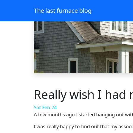
The last furnace blog
Really wish I had
Sat Feb 24
A few months ago I started hanging out with
I was really happy to find out that my assoc