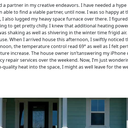
d a partner in my creative endeavors. I have needed a hype 
able to find a viable partner, until now. I was so happy at 
, I also lugged my heavy space furnace over there. I figured
oing to get pretty chilly. I knew that additional heating po
s shaking as well as shivering in the winter time frigid air. 
ouse. When I arrived house this afternoon, I swiftly notice
rnoon, the temperature control read 69° as well as I felt per
ture increase. The house owner isn’tanswering my iPhone ca
cy repair services over the weekend. Now, I’m just wonder
h-quality heat into the space, I might as well leave for the 