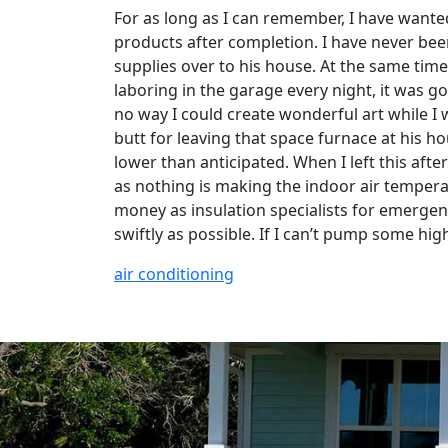
For as long as I can remember, I have wante
products after completion. I have never been 
supplies over to his house. At the same time
laboring in the garage every night, it was g
no way I could create wonderful art while I wa
butt for leaving that space furnace at his h
lower than anticipated. When I left this afte
as nothing is making the indoor air tempera
money as insulation specialists for emergen
swiftly as possible. If I can’t pump some hig
air conditioning