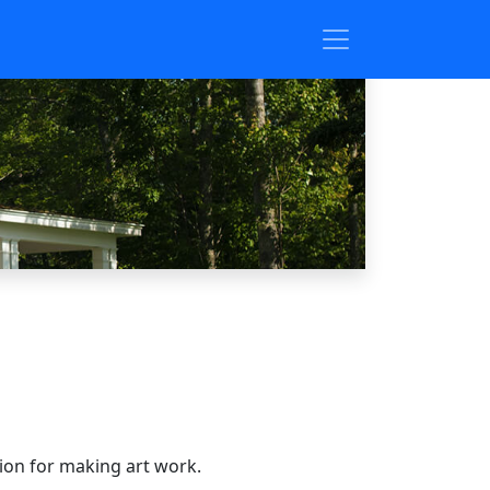
sion for making art work.