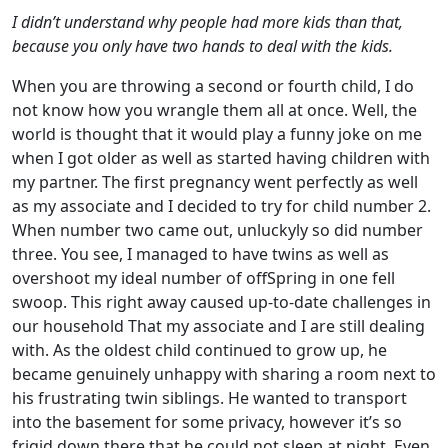
I didn’t understand why people had more kids than that,
because you only have two hands to deal with the kids.
When you are throwing a second or fourth child, I do
not know how you wrangle them all at once. Well, the
world is thought that it would play a funny joke on me
when I got older as well as started having children with
my partner. The first pregnancy went perfectly as well
as my associate and I decided to try for child number 2.
When number two came out, unluckyly so did number
three. You see, I managed to have twins as well as
overshoot my ideal number of offSpring in one fell
swoop. This right away caused up-to-date challenges in
our household That my associate and I are still dealing
with. As the oldest child continued to grow up, he
became genuinely unhappy with sharing a room next to
his frustrating twin siblings. He wanted to transport
into the basement for some privacy, however it’s so
frigid down there that he could not sleep at night. Even