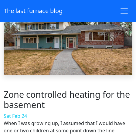
The last furnace blog
Zone controlled heating for the
basement
Sat Feb 24
When I was growing up, I assumed that I would have
one or two children at some point down the line.