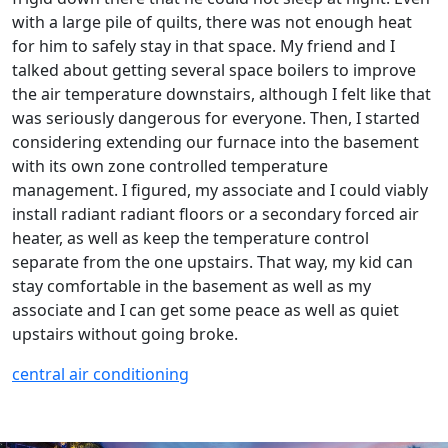
with a large pile of quilts, there was not enough heat
for him to safely stay in that space. My friend and I
talked about getting several space boilers to improve
the air temperature downstairs, although I felt like that
was seriously dangerous for everyone. Then, I started
considering extending our furnace into the basement
with its own zone controlled temperature
management. I figured, my associate and I could viably
install radiant radiant floors or a secondary forced air
heater, as well as keep the temperature control
separate from the one upstairs. That way, my kid can
stay comfortable in the basement as well as my
associate and I can get some peace as well as quiet
upstairs without going broke.
central air conditioning