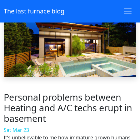
The last furnace blog
Personal problems between
Heating and A/C techs erupt in
basement
Sat Mar 23
It’s unbelievable to me how immature grown humans