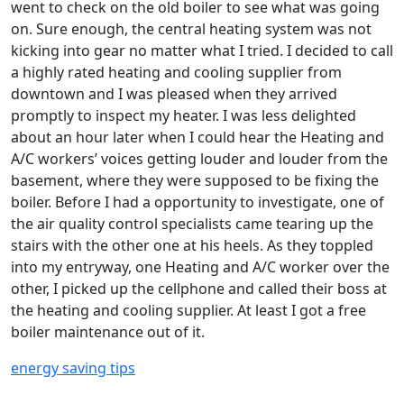
went to check on the old boiler to see what was going
on. Sure enough, the central heating system was not
kicking into gear no matter what I tried. I decided to call
a highly rated heating and cooling supplier from
downtown and I was pleased when they arrived
promptly to inspect my heater. I was less delighted
about an hour later when I could hear the Heating and
A/C workers’ voices getting louder and louder from the
basement, where they were supposed to be fixing the
boiler. Before I had a opportunity to investigate, one of
the air quality control specialists came tearing up the
stairs with the other one at his heels. As they toppled
into my entryway, one Heating and A/C worker over the
other, I picked up the cellphone and called their boss at
the heating and cooling supplier. At least I got a free
boiler maintenance out of it.
energy saving tips