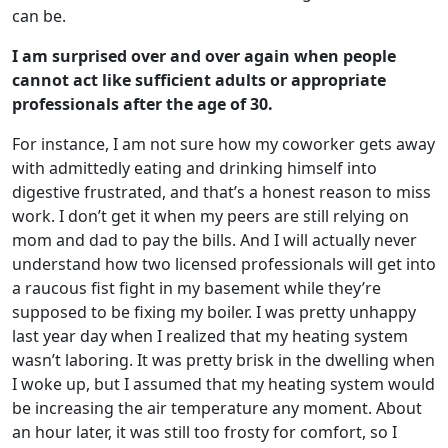
can be.
I am surprised over and over again when people
cannot act like sufficient adults or appropriate
professionals after the age of 30.
For instance, I am not sure how my coworker gets away
with admittedly eating and drinking himself into
digestive frustrated, and that’s a honest reason to miss
work. I don’t get it when my peers are still relying on
mom and dad to pay the bills. And I will actually never
understand how two licensed professionals will get into
a raucous fist fight in my basement while they’re
supposed to be fixing my boiler. I was pretty unhappy
last year day when I realized that my heating system
wasn’t laboring. It was pretty brisk in the dwelling when
I woke up, but I assumed that my heating system would
be increasing the air temperature any moment. About
an hour later, it was still too frosty for comfort, so I