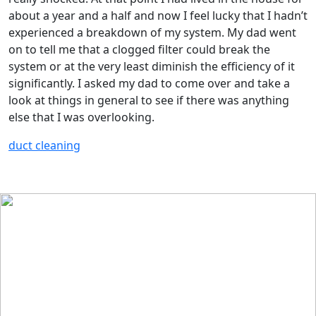
about a year and a half and now I feel lucky that I hadn’t
experienced a breakdown of my system. My dad went
on to tell me that a clogged filter could break the
system or at the very least diminish the efficiency of it
significantly. I asked my dad to come over and take a
look at things in general to see if there was anything
else that I was overlooking.
duct cleaning