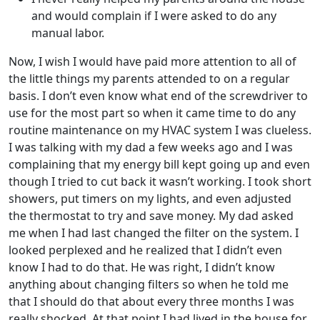
and would complain if I were asked to do any
manual labor.
Now, I wish I would have paid more attention to all of
the little things my parents attended to on a regular
basis. I don’t even know what end of the screwdriver to
use for the most part so when it came time to do any
routine maintenance on my HVAC system I was clueless.
I was talking with my dad a few weeks ago and I was
complaining that my energy bill kept going up and even
though I tried to cut back it wasn’t working. I took short
showers, put timers on my lights, and even adjusted
the thermostat to try and save money. My dad asked
me when I had last changed the filter on the system. I
looked perplexed and he realized that I didn’t even
know I had to do that. He was right, I didn’t know
anything about changing filters so when he told me
that I should do that about every three months I was
really shocked. At that point I had lived in the house for