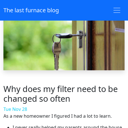
The last furnace blog
Why does my filter need to be
changed so often
Tue Nov 28
As a new homeowner I figured I had a lot to learn.
I never really helped my parents around the house