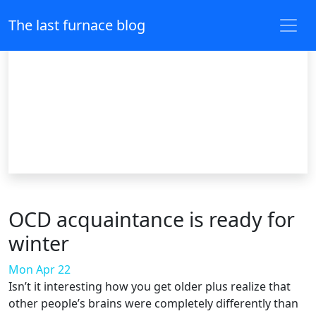
The last furnace blog
OCD acquaintance is ready for
winter
Mon Apr 22
Isn’t it interesting how you get older plus realize that
other people’s brains were completely differently than