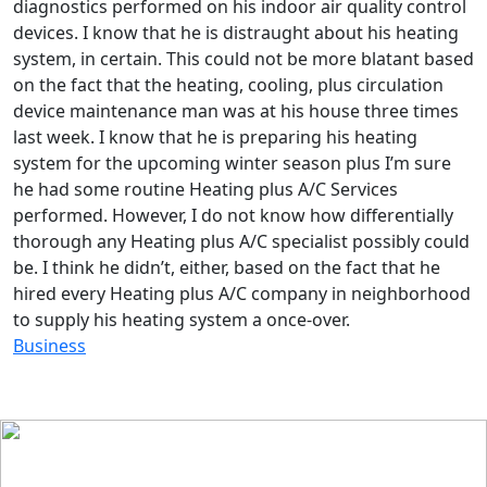
diagnostics performed on his indoor air quality control
devices. I know that he is distraught about his heating
system, in certain. This could not be more blatant based
on the fact that the heating, cooling, plus circulation
device maintenance man was at his house three times
last week. I know that he is preparing his heating
system for the upcoming winter season plus I’m sure
he had some routine Heating plus A/C Services
performed. However, I do not know how differentially
thorough any Heating plus A/C specialist possibly could
be. I think he didn’t, either, based on the fact that he
hired every Heating plus A/C company in neighborhood
to supply his heating system a once-over.
Business