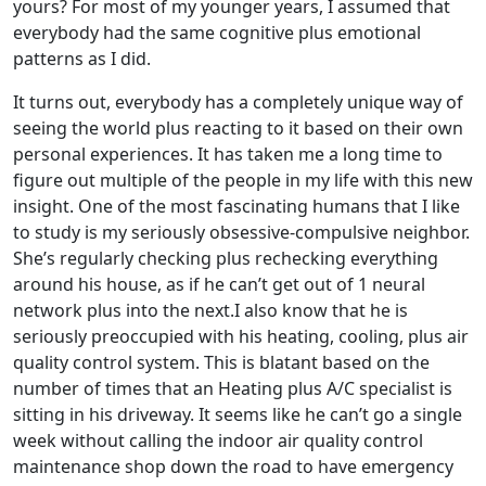
yours? For most of my younger years, I assumed that
everybody had the same cognitive plus emotional
patterns as I did.
It turns out, everybody has a completely unique way of
seeing the world plus reacting to it based on their own
personal experiences. It has taken me a long time to
figure out multiple of the people in my life with this new
insight. One of the most fascinating humans that I like
to study is my seriously obsessive-compulsive neighbor.
She’s regularly checking plus rechecking everything
around his house, as if he can’t get out of 1 neural
network plus into the next.I also know that he is
seriously preoccupied with his heating, cooling, plus air
quality control system. This is blatant based on the
number of times that an Heating plus A/C specialist is
sitting in his driveway. It seems like he can’t go a single
week without calling the indoor air quality control
maintenance shop down the road to have emergency