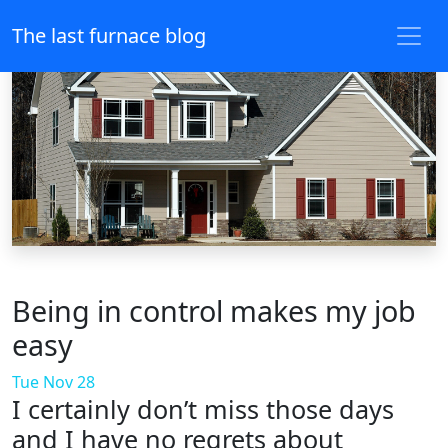
The last furnace blog
Being in control makes my job
easy
Tue Nov 28
I certainly don’t miss those days
and I have no regrets about