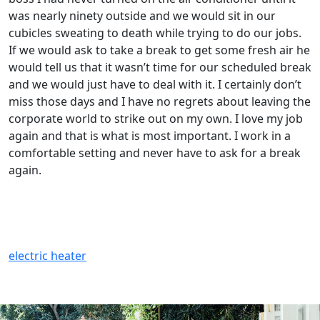
was nearly ninety outside and we would sit in our
cubicles sweating to death while trying to do our jobs.
If we would ask to take a break to get some fresh air he
would tell us that it wasn’t time for our scheduled break
and we would just have to deal with it. I certainly don’t
miss those days and I have no regrets about leaving the
corporate world to strike out on my own. I love my job
again and that is what is most important. I work in a
comfortable setting and never have to ask for a break
again.
electric heater