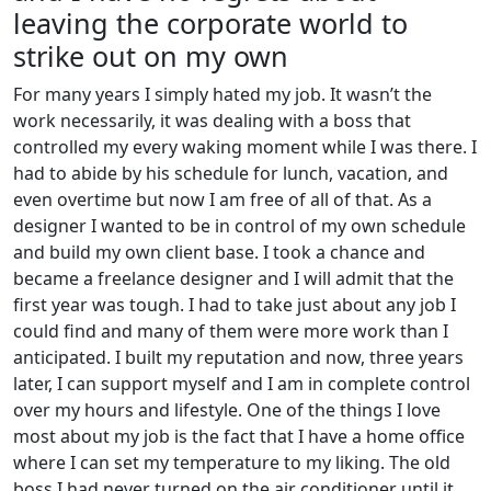
leaving the corporate world to
strike out on my own
For many years I simply hated my job. It wasn’t the
work necessarily, it was dealing with a boss that
controlled my every waking moment while I was there. I
had to abide by his schedule for lunch, vacation, and
even overtime but now I am free of all of that. As a
designer I wanted to be in control of my own schedule
and build my own client base. I took a chance and
became a freelance designer and I will admit that the
first year was tough. I had to take just about any job I
could find and many of them were more work than I
anticipated. I built my reputation and now, three years
later, I can support myself and I am in complete control
over my hours and lifestyle. One of the things I love
most about my job is the fact that I have a home office
where I can set my temperature to my liking. The old
boss I had never turned on the air conditioner until it