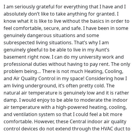
I am seriously grateful for everything that I have and I
absolutely don’t like to take anything for granted. I
know what it is like to live without the basics in order to
feel comfortable, secure, and safe. I have been in some
genuinely dangerous situations and some
subrespected living situations. That’s why I am
genuinely gleeful to be able to live in my Aunt’s
basement right now. I can do my university work and
professional duties without having to pay rent. The only
problem being… There is not much Heating, Cooling,
and Air Quality Control in my space! Considering how I
am living underground, it’s often pretty cold. The
natural air temperature is genuinely low and it is rather
damp. I would enjoy to be able to moderate the indoor
air temperature with a high-powered heating, cooling,
and ventilation system so that I could feel a bit more
comfortable. However, these Central indoor air quality
control devices do not extend through the HVAC duct to