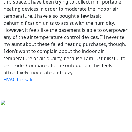
this space. I have been trying to collect mini portable
heating devices in order to moderate the indoor air
temperature. I have also bought a few basic
dehumidification units to assist with the humidity.
However, it feels like the basement is able to overpower
any of the air temperature control devices. I’ll never tell
my aunt about these failed heating purchases, though.
I don’t want to complain about the indoor air
temperature or air quality, because I am just blissful to
be inside. Compared to the outdoor air, this feels
attractively moderate and cozy.
HVAC for sale