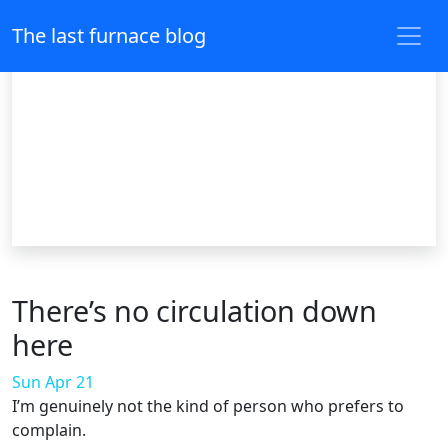
The last furnace blog
There’s no circulation down
here
Sun Apr 21
I’m genuinely not the kind of person who prefers to
complain.