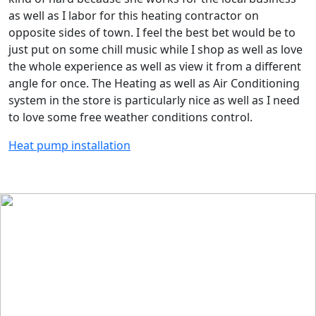
as well as I labor for this heating contractor on
opposite sides of town. I feel the best bet would be to
just put on some chill music while I shop as well as love
the whole experience as well as view it from a different
angle for once. The Heating as well as Air Conditioning
system in the store is particularly nice as well as I need
to love some free weather conditions control.
Heat pump installation