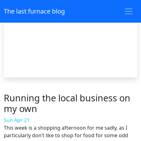
The last furnace blog
Running the local business on
my own
Sun Apr 21
This week is a shopping afternoon for me sadly, as I
particularly don’t like to shop for food for some odd