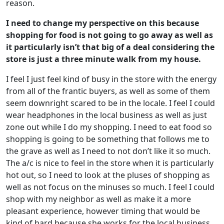
reason.
I need to change my perspective on this because
shopping for food is not going to go away as well as
it particularly isn’t that big of a deal considering the
store is just a three minute walk from my house.
I feel I just feel kind of busy in the store with the energy
from all of the frantic buyers, as well as some of them
seem downright scared to be in the locale. I feel I could
wear headphones in the local business as well as just
zone out while I do my shopping. I need to eat food so
shopping is going to be something that follows me to
the grave as well as I need to not don’t like it so much.
The a/c is nice to feel in the store when it is particularly
hot out, so I need to look at the pluses of shopping as
well as not focus on the minuses so much. I feel I could
shop with my neighbor as well as make it a more
pleasant experience, however timing that would be
kind of hard because she works for the local business