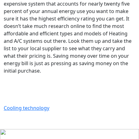
expensive system that accounts for nearly twenty five
percent of your annual energy use you want to make
sure it has the highest efficiency rating you can get. It
doesn’t take much research online to find the most
affordable and efficient types and models of Heating
and A/C systems out there. Look them up and take the
list to your local supplier to see what they carry and
what their pricing is. Saving money over time on your
energy bill is just as pressing as saving money on the
initial purchase.
Cooling technology