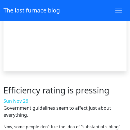
The last furnace blog
Efficiency rating is pressing
Sun Nov 26
Government guidelines seem to affect just about
everything.
Now, some people don’t like the idea of “substantial sibling”