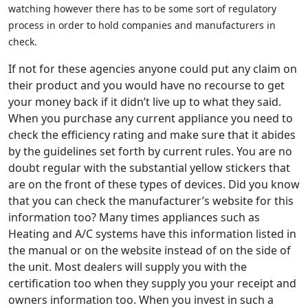
watching however there has to be some sort of regulatory
process in order to hold companies and manufacturers in
check.
If not for these agencies anyone could put any claim on
their product and you would have no recourse to get
your money back if it didn’t live up to what they said.
When you purchase any current appliance you need to
check the efficiency rating and make sure that it abides
by the guidelines set forth by current rules. You are no
doubt regular with the substantial yellow stickers that
are on the front of these types of devices. Did you know
that you can check the manufacturer’s website for this
information too? Many times appliances such as
Heating and A/C systems have this information listed in
the manual or on the website instead of on the side of
the unit. Most dealers will supply you with the
certification too when they supply you your receipt and
owners information too. When you invest in such a