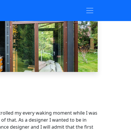
controlled my every waking moment while I was
 of that. As a designer I wanted to be in
e designer and I will admit that the first