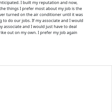
nticipated. I built my reputation and now,
 the things I prefer most about my job is the
er turned on the air conditioner until it was
g to do our jobs. If my associate and I would
my associate and I would just have to deal
trike out on my own. I prefer my job again