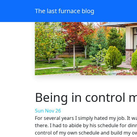
The last furnace blog
Being in control 
Sun Nov 26
For several years I simply hated my job. It 
there. I had to abide by his schedule for din
control of my own schedule and build my own