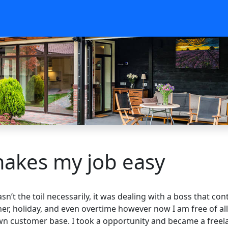
makes my job easy
wasn’t the toil necessarily, it was dealing with a boss that 
ner, holiday, and even overtime however now I am free of all
 customer base. I took a opportunity and became a freelanc