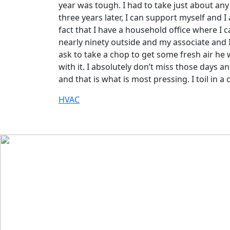
year was tough. I had to take just about any
three years later, I can support myself and 
fact that I have a household office where I 
nearly ninety outside and my associate and I
ask to take a chop to get some fresh air he 
with it. I absolutely don’t miss those days 
and that is what is most pressing. I toil in 
HVAC