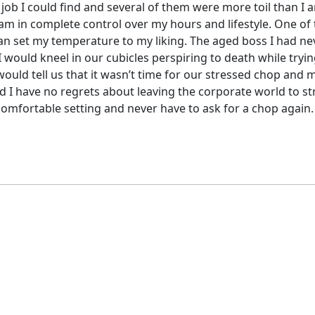
 job I could find and several of them were more toil than I a
I am in complete control over my hours and lifestyle. One of
can set my temperature to my liking. The aged boss I had nev
 would kneel in our cubicles perspiring to death while tryin
would tell us that it wasn’t time for our stressed chop and 
and I have no regrets about leaving the corporate world to s
a comfortable setting and never have to ask for a chop again.