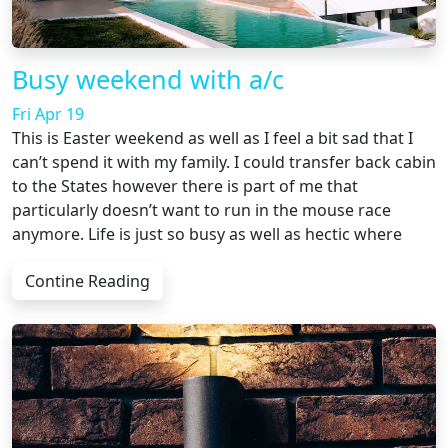
Busy weekend with a/c
Fri Apr 19
This is Easter weekend as well as I feel a bit sad that I
can’t spend it with my family. I could transfer back cabin
to the States however there is part of me that
particularly doesn’t want to run in the mouse race
anymore. Life is just so busy as well as hectic where
Contine Reading