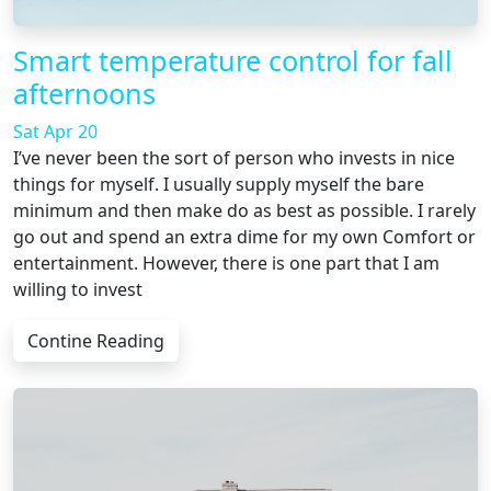
Smart temperature control for fall
afternoons
Sat Apr 20
I’ve never been the sort of person who invests in nice
things for myself. I usually supply myself the bare
minimum and then make do as best as possible. I rarely
go out and spend an extra dime for my own Comfort or
entertainment. However, there is one part that I am
willing to invest
Contine Reading