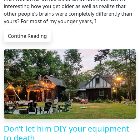
interesting how you get older as well as realize that
other people’s brains were completely differently than
yours? For most of my younger years, I
Contine Reading
Don’t let him DIY your equipment
to death