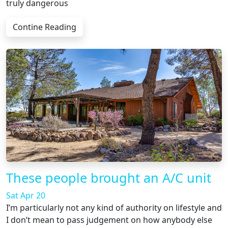
truly dangerous
Contine Reading
These people brought an A/C unit
Sat Apr 20
I’m particularly not any kind of authority on lifestyle and
I don’t mean to pass judgement on how anybody else