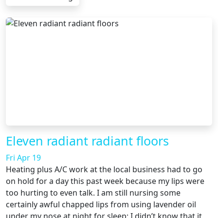
Eleven radiant radiant floors
Fri Apr 19
Heating plus A/C work at the local business had to go
on hold for a day this past week because my lips were
too hurting to even talk. I am still nursing some
certainly awful chapped lips from using lavender oil
under my nose at night for sleep; I didn’t know that it