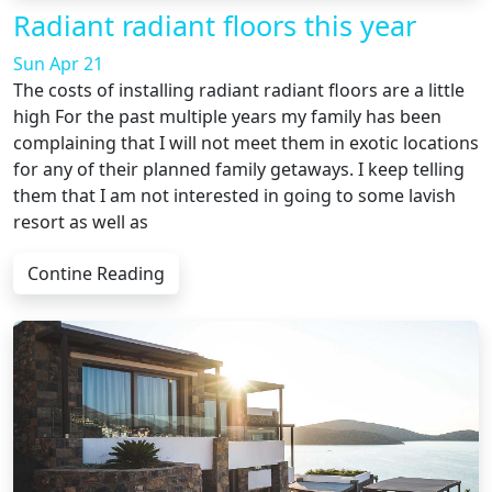
Radiant radiant floors this year
Sun Apr 21
The costs of installing radiant radiant floors are a little
high For the past multiple years my family has been
complaining that I will not meet them in exotic locations
for any of their planned family getaways. I keep telling
them that I am not interested in going to some lavish
resort as well as
Contine Reading