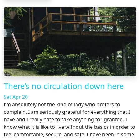
There’s no circulation down here
Sat Apr 20
I’m absolutely not the kind of lady who prefers to
complain. I am seriously grateful for everything that I
have and I really hate to take anything for granted. I
know what it is like to live without the basics in order to
feel comfortable, secure, and safe. I have been in some