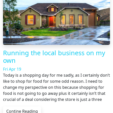
Running the local business on my
own
Fri Apr 19
Today is a shopping day for me sadly, as I certainly don’t
like to shop for food for some odd reason. I need to
change my perspective on this because shopping for
food is not going to go away plus it certainly isn’t that
crucial of a deal considering the store is just a three
Contine Reading