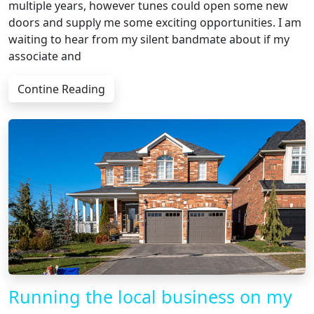
multiple years, however tunes could open some new
doors and supply me some exciting opportunities. I am
waiting to hear from my silent bandmate about if my
associate and
Contine Reading
Running the local business on my