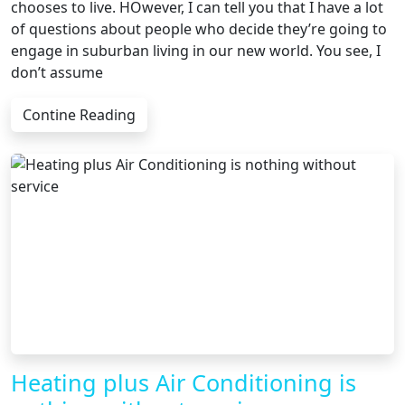
chooses to live. HOwever, I can tell you that I have a lot
of questions about people who decide they’re going to
engage in suburban living in our new world. You see, I
don’t assume
Contine Reading
Heating plus Air Conditioning is