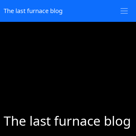
The last furnace blog
The last furnace blog