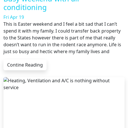
conditioning
Fri Apr 19
This is Easter weekend and I feel a bit sad that I can’t
spend it with my family. I could transfer back property
to the States however there is part of me that really
doesn’t want to run in the rodent race anymore. Life is
just so busy and hectic where my family lives and
Contine Reading