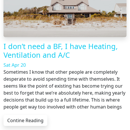
I don’t need a BF, I have Heating,
Ventilation and A/C
Sat Apr 20
Sometimes I know that other people are completely
desperate to avoid spending time with themselves. It
seems like the point of existing has become trying our
best to forget that we’re absolutely here, making yearly
decisions that build up to a full lifetime. This is where
people get way too involved with other human beings
Contine Reading