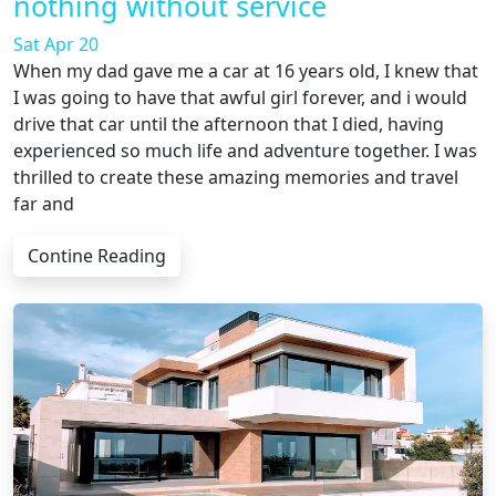
nothing without service
Sat Apr 20
When my dad gave me a car at 16 years old, I knew that
I was going to have that awful girl forever, and i would
drive that car until the afternoon that I died, having
experienced so much life and adventure together. I was
thrilled to create these amazing memories and travel
far and
Contine Reading