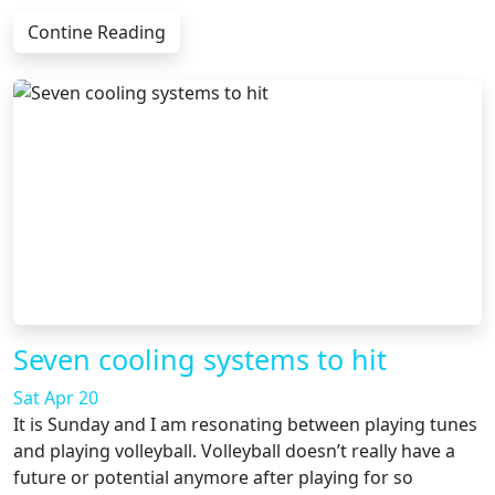
Contine Reading
Seven cooling systems to hit
Sat Apr 20
It is Sunday and I am resonating between playing tunes
and playing volleyball. Volleyball doesn’t really have a
future or potential anymore after playing for so