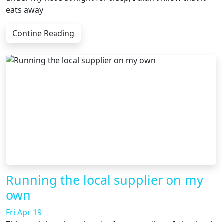
eats away
Contine Reading
Running the local supplier on my
own
Fri Apr 19