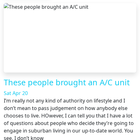
These people brought an A/C unit
Sat Apr 20
I’m really not any kind of authority on lifestyle and I
don’t mean to pass judgement on how anybody else
chooses to live. HOwever, I can tell you that I have a lot
of questions about people who decide they’re going to
engage in suburban living in our up-to-date world. You
see, I don’t know