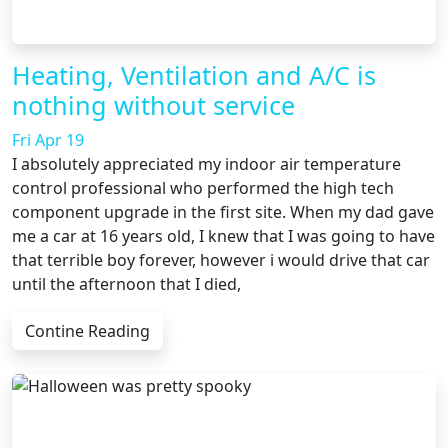
Heating, Ventilation and A/C is
nothing without service
Fri Apr 19
I absolutely appreciated my indoor air temperature
control professional who performed the high tech
component upgrade in the first site. When my dad gave
me a car at 16 years old, I knew that I was going to have
that terrible boy forever, however i would drive that car
until the afternoon that I died,
Contine Reading