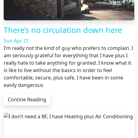
There’s no circulation down here
Sun Apr 21
I’m really not the kind of guy who prefers to complain. I
am seriously grateful for everything that I have plus I
really hate to take anything for granted. I know what it
is like to live without the basics in order to feel
comfortable, secure, plus safe. I have been in some
easily dangerous
Contine Reading