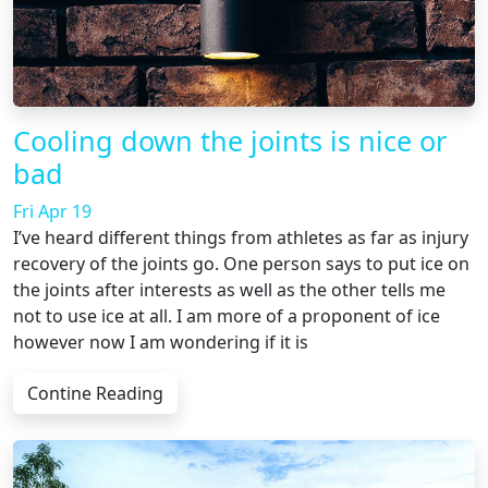
Cooling down the joints is nice or
bad
Fri Apr 19
I’ve heard different things from athletes as far as injury
recovery of the joints go. One person says to put ice on
the joints after interests as well as the other tells me
not to use ice at all. I am more of a proponent of ice
however now I am wondering if it is
Contine Reading