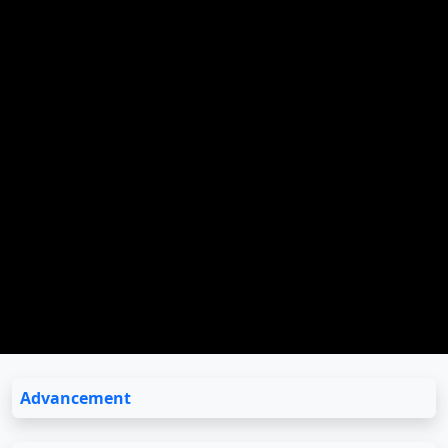
Advancement