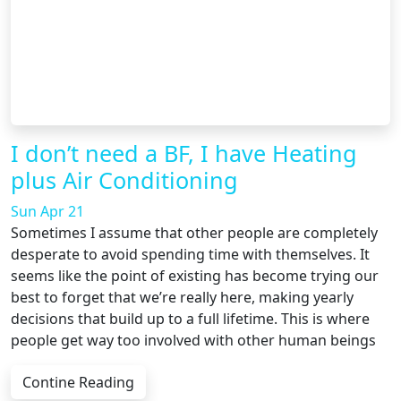
I don’t need a BF, I have Heating
plus Air Conditioning
Sun Apr 21
Sometimes I assume that other people are completely
desperate to avoid spending time with themselves. It
seems like the point of existing has become trying our
best to forget that we’re really here, making yearly
decisions that build up to a full lifetime. This is where
people get way too involved with other human beings
Contine Reading