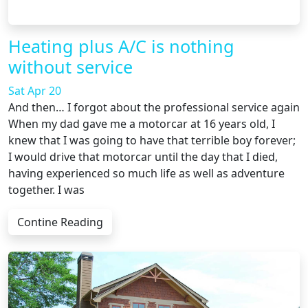
Heating plus A/C is nothing
without service
Sat Apr 20
And then… I forgot about the professional service again
When my dad gave me a motorcar at 16 years old, I
knew that I was going to have that terrible boy forever;
I would drive that motorcar until the day that I died,
having experienced so much life as well as adventure
together. I was
Contine Reading