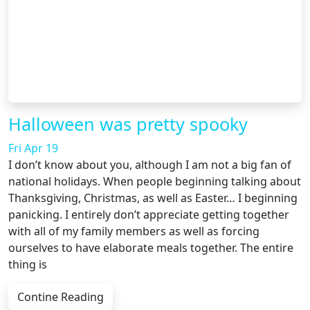
Halloween was pretty spooky
Fri Apr 19
I don’t know about you, although I am not a big fan of
national holidays. When people beginning talking about
Thanksgiving, Christmas, as well as Easter… I beginning
panicking. I entirely don’t appreciate getting together
with all of my family members as well as forcing
ourselves to have elaborate meals together. The entire
thing is
Contine Reading