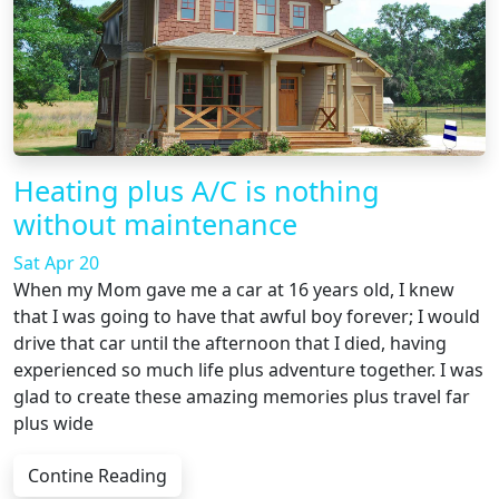
Heating plus A/C is nothing
without maintenance
Sat Apr 20
When my Mom gave me a car at 16 years old, I knew
that I was going to have that awful boy forever; I would
drive that car until the afternoon that I died, having
experienced so much life plus adventure together. I was
glad to create these amazing memories plus travel far
plus wide
Contine Reading