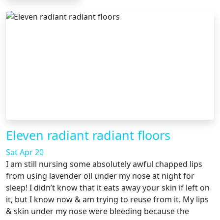
Eleven radiant radiant floors
Sat Apr 20
I am still nursing some absolutely awful chapped lips
from using lavender oil under my nose at night for
sleep! I didn’t know that it eats away your skin if left on
it, but I know now & am trying to reuse from it. My lips
& skin under my nose were bleeding because the