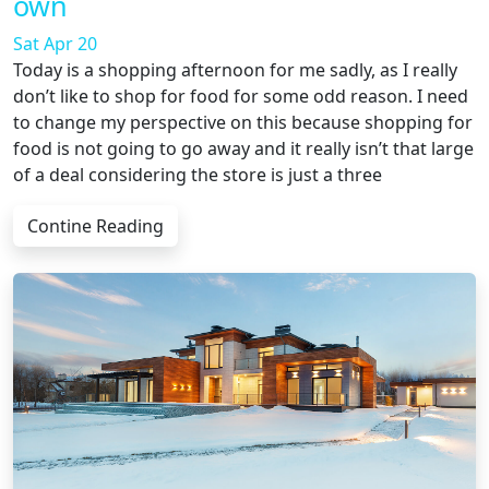
own
Sat Apr 20
Today is a shopping afternoon for me sadly, as I really
don’t like to shop for food for some odd reason. I need
to change my perspective on this because shopping for
food is not going to go away and it really isn’t that large
of a deal considering the store is just a three
Contine Reading