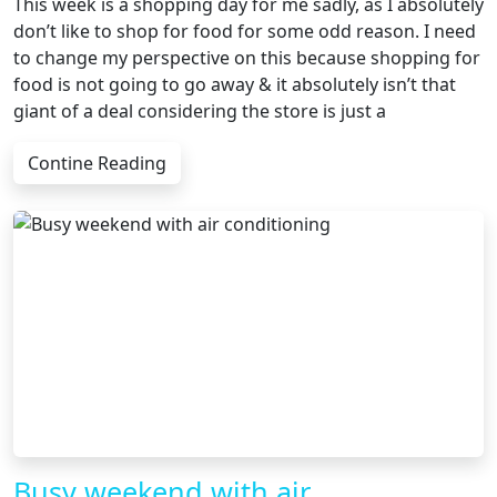
This week is a shopping day for me sadly, as I absolutely
don’t like to shop for food for some odd reason. I need
to change my perspective on this because shopping for
food is not going to go away & it absolutely isn’t that
giant of a deal considering the store is just a
Contine Reading
Busy weekend with air