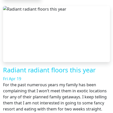
Radiant radiant floors this year
Fri Apr 19
For the past numerous years my family has been
complaining that I won’t meet them in exotic locations
for any of their planned family getaways. I keep telling
them that I am not interested in going to some fancy
resort and eating with them for two weeks straight.