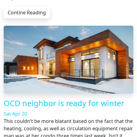
Contine Reading
OCD neighbor is ready for winter
Sat Apr 20
This couldn’t be more blatant based on the fact that the
heating, cooling, as well as circulation equipment repair
man was at her condo three times last week. Isn’t it