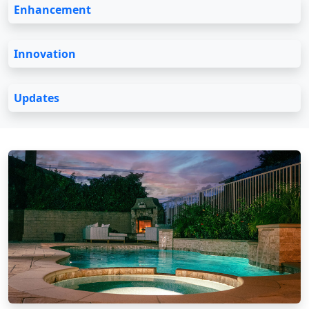
Enhancement
Innovation
Updates