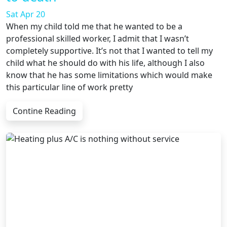
Sat Apr 20
When my child told me that he wanted to be a
professional skilled worker, I admit that I wasn’t
completely supportive. It’s not that I wanted to tell my
child what he should do with his life, although I also
know that he has some limitations which would make
this particular line of work pretty
Contine Reading